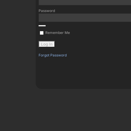
Password
Remember Me
Forgot Password