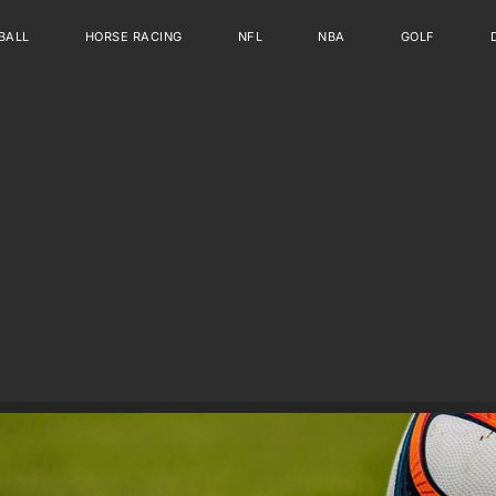
BALL
HORSE RACING
NFL
NBA
GOLF