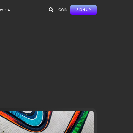
LOGIN
SIGN UP
DARTS