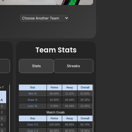
Team Stats
Stats
Streaks