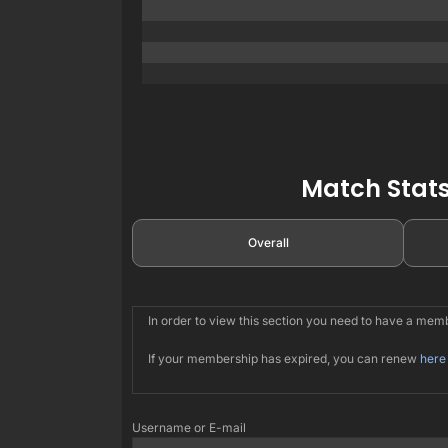
Match Stats
Overall
In order to view this section you need to have a me
If your membership has expired, you can renew
here
Username or E-mail