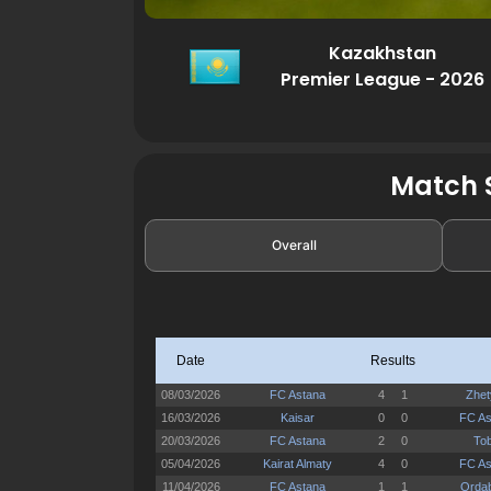
Kazakhstan
Premier League - 2026
Match S
Overall