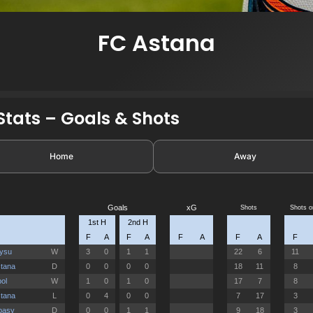
FC Astana
tats – Goals & Shots
Home
Away