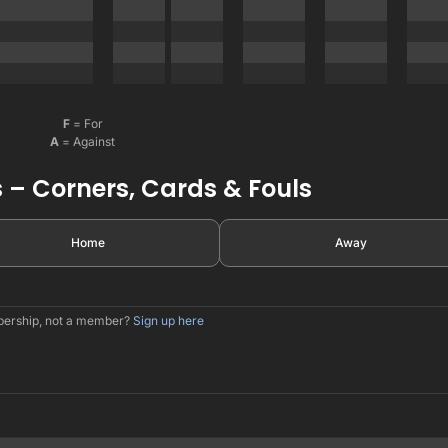
F
= For
A
= Against
 – Corners, Cards & Fouls
Home
Away
mbership, not a member?
Sign up here