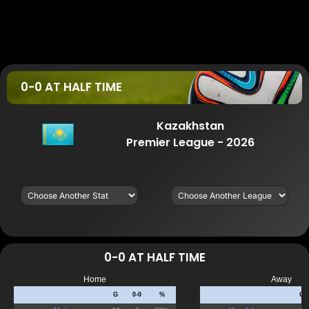
0-0 AT HALF TIME
Kazakhstan
Premier League - 2026
0-0 AT HALF TIME