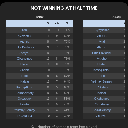
NOT WINNING AT HALF TIME
G
– Number of games a team has played