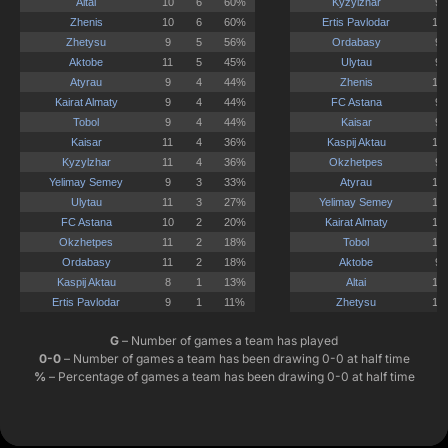
G
– Number of games a team has played
0-0
– Number of games a team has been drawing 0-0 at half time
%
– Percentage of games a team has been drawing 0-0 at half time