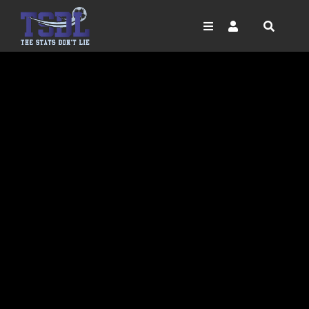
Skip
to
content
Toggle
Toggle
Navigation
Navigation
SEARCH
FOOTBALL
LOGIN
FOR:
HORSE RACING
SIGN UP
NFL
NBA
GOLF
DARTS