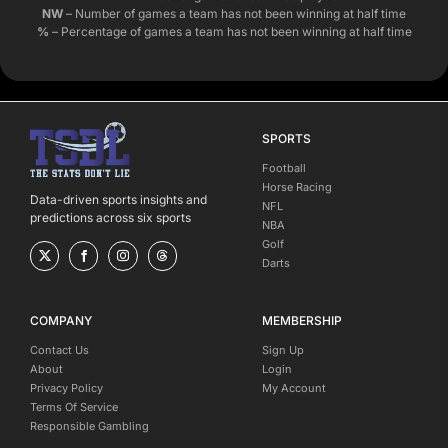
NW
– Number of games a team has not been winning at half time
%
– Percentage of games a team has not been winning at half time
SPORTS
Football
Horse Racing
Data-driven sports insights and
NFL
predictions across six sports
NBA
Golf
Darts
COMPANY
MEMBERSHIP
Contact Us
Sign Up
About
Login
Privacy Policy
My Account
Terms Of Service
Responsible Gambling