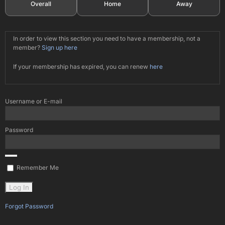
Overall
Home
Away
In order to view this section you need to have a membership, not a
member?
Sign up here
If your membership has expired, you can renew
here
Username or E-mail
Password
Remember Me
Forgot Password