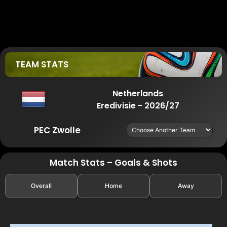
TEAM STATS
Netherlands
Eredivisie - 2026/27
PEC Zwolle
Match Stats – Goals & Shots
Overall
Home
Away