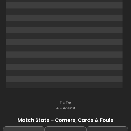
F
= For
A
= Against
Match Stats – Corners, Cards & Fouls