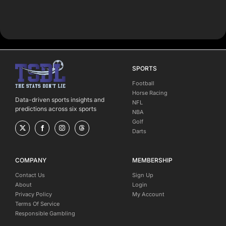
SPORTS
Football
Horse Racing
Data-driven sports insights and
NFL
predictions across six sports
NBA
Golf
Darts
COMPANY
MEMBERSHIP
Contact Us
Sign Up
About
Login
Privacy Policy
My Account
Terms Of Service
Responsible Gambling