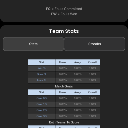
FC
= Fouls Committed
FW
= Fouls Won
Team Stats
Stats
Streaks