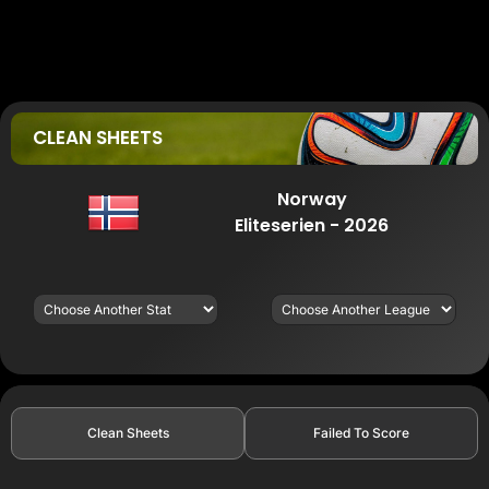
CLEAN SHEETS
Norway
Eliteserien - 2026
Clean Sheets
Failed To Score