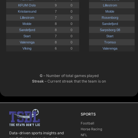
G
– Number of total games played
Streak
– Current streak that the team is on
SPORTS
Football
Horse Racing
Data-driven sports insights and
NFL