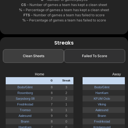
CS
– Number of games a team has kept a clean sheet
%
– Percentage of games a team has kept a clean sheet
FTS
– Number of games a team has failed to score
%
– Percentage of games a team has failed to score
Streaks
Clean Sheets
Failed To Score