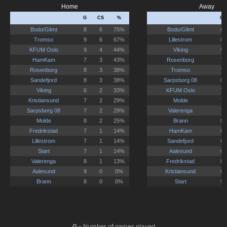
G
– Number of games played