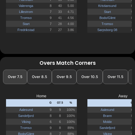
Overs Match Corners
Over 7.5
Over 8.5
Over 9.5
Over 10.5
Over 11.5
O