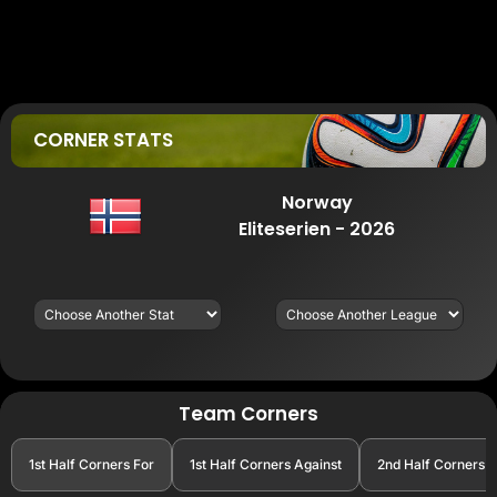
CORNER STATS
Norway
Eliteserien - 2026
Team Corners
1st Half Corners For
1st Half Corners Against
2nd Half Corners F