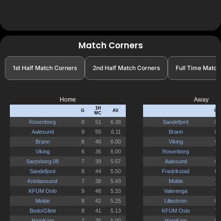
Match Corners
1st Half Match Corners
2nd Half Match Corners
Full Time Match