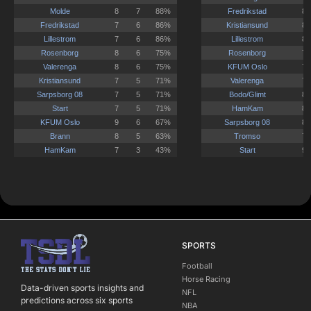
SPORTS
Football
Horse Racing
Data-driven sports insights and
NFL
predictions across six sports
NBA