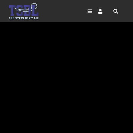
Skip
to
content
Toggle
Toggle
Navigation
Navigation
SEARCH
FOOTBALL
LOGIN
FOR:
HORSE RACING
SIGN UP
NFL
NBA
GOLF
DARTS