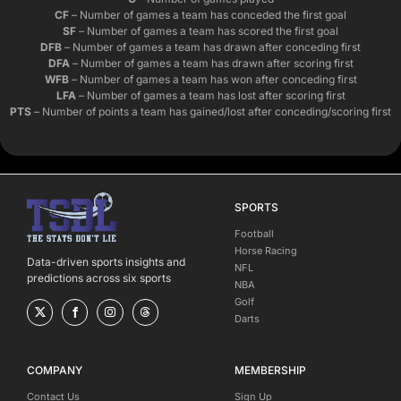
CF
– Number of games a team has conceded the first goal
SF
– Number of games a team has scored the first goal
DFB
– Number of games a team has drawn after conceding first
DFA
– Number of games a team has drawn after scoring first
WFB
– Number of games a team has won after conceding first
LFA
– Number of games a team has lost after scoring first
PTS
– Number of points a team has gained/lost after conceding/scoring first
SPORTS
Football
Horse Racing
Data-driven sports insights and
NFL
predictions across six sports
NBA
Golf
Darts
COMPANY
MEMBERSHIP
Contact Us
Sign Up