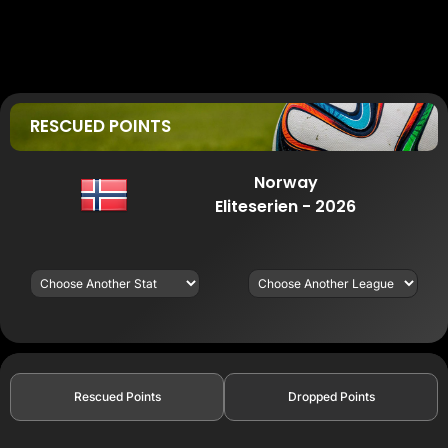
RESCUED POINTS
Norway
Eliteserien - 2026
Rescued Points
Dropped Points