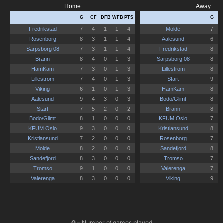
G
– Number of games played