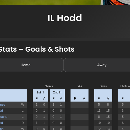
IL Hodd
tats – Goals & Shots
Home
Away