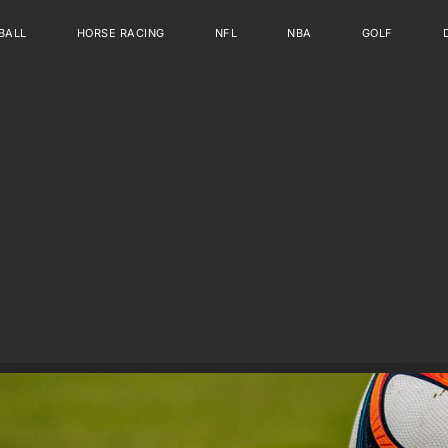
BALL
HORSE RACING
NFL
NBA
GOLF