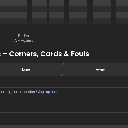
F
= For
A
= Against
 – Corners, Cards & Fouls
Home
Away
mbership, not a member?
Sign up here