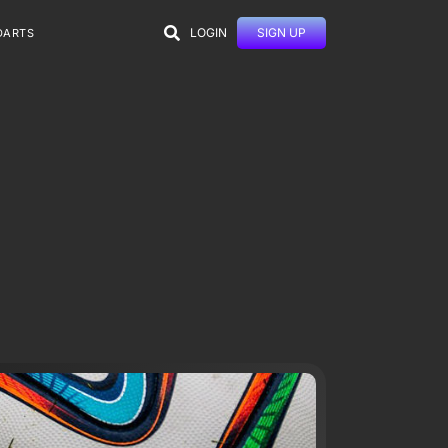
LOGIN
SIGN UP
DARTS