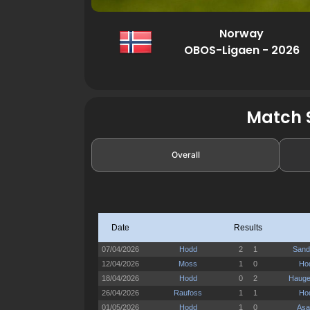
Norway
OBOS-Ligaen - 2026
Match S
Overall