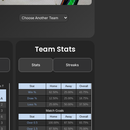
Team Stats
Stats
Streaks