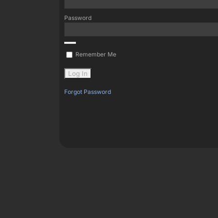
Password
Remember Me
Forgot Password