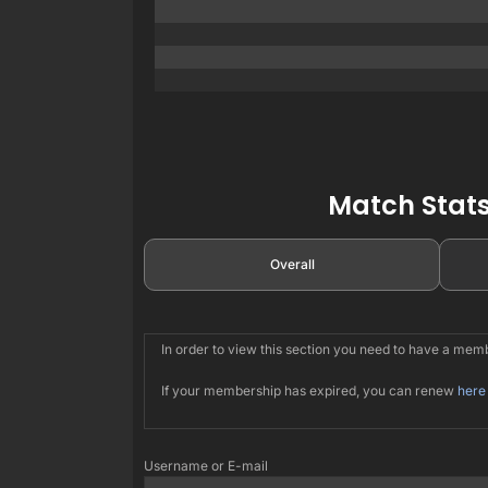
Match Stats
Overall
In order to view this section you need to have a me
If your membership has expired, you can renew
here
Username or E-mail