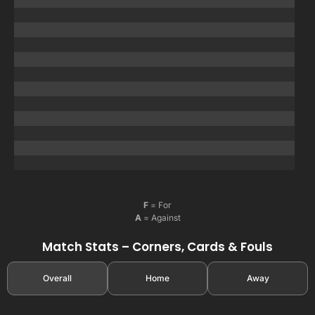
F
= For
A
= Against
Match Stats – Corners, Cards & Fouls
Overall
Home
Away