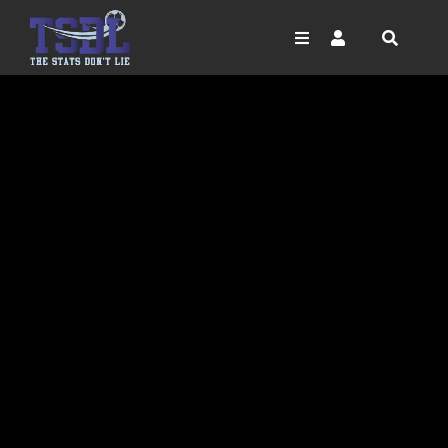
Skip
to
content
Toggle
Toggle
Navigation
Navigation
SEARCH
FOOTBALL
LOGIN
FOR:
HORSE RACING
SIGN UP
NFL
NBA
GOLF
DARTS