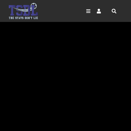
Skip
to
content
Toggle
Toggle
Navigation
Navigation
SEARCH
FOOTBALL
LOGIN
FOR:
HORSE RACING
SIGN UP
NFL
NBA
GOLF
DARTS