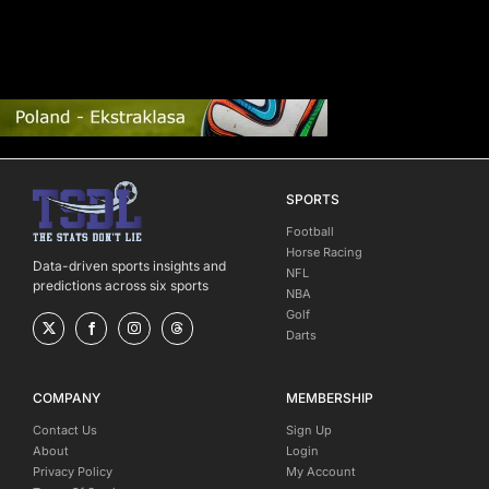
SPORTS
Football
Horse Racing
Data-driven sports insights and
NFL
predictions across six sports
NBA
Golf
Darts
COMPANY
MEMBERSHIP
Contact Us
Sign Up
About
Login
Privacy Policy
My Account