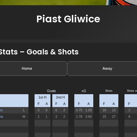
Piast Gliwice
tats – Goals & Shots
Home
Away