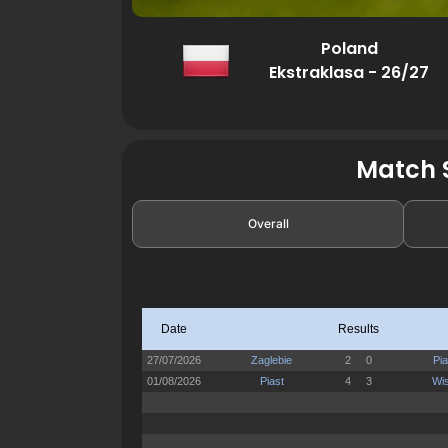
Poland
Ekstraklasa - 26/27
Match S
Overall