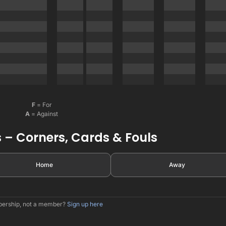
F
= For
A
= Against
 – Corners, Cards & Fouls
Home
Away
mbership, not a member?
Sign up here