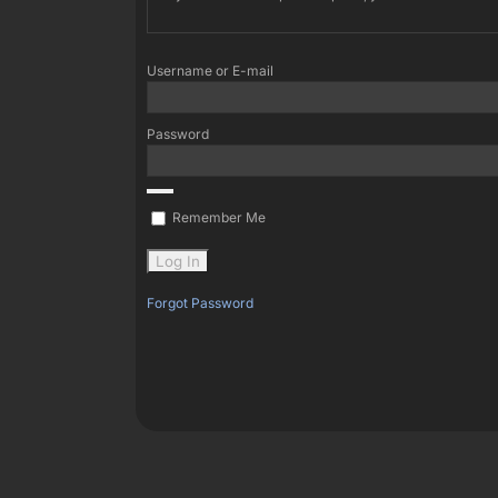
Username or E-mail
Password
Remember Me
Forgot Password