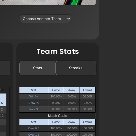
Team Stats
Stats
Streaks