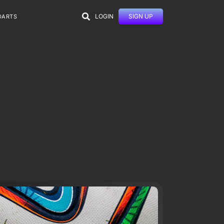
LOGIN
SIGN UP
DARTS