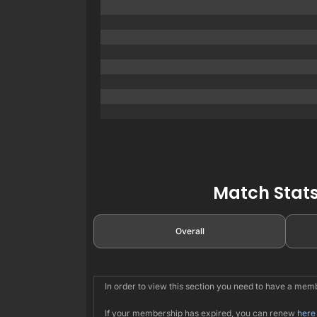
Match Stats
Overall
In order to view this section you need to have a me
If your membership has expired, you can renew
here