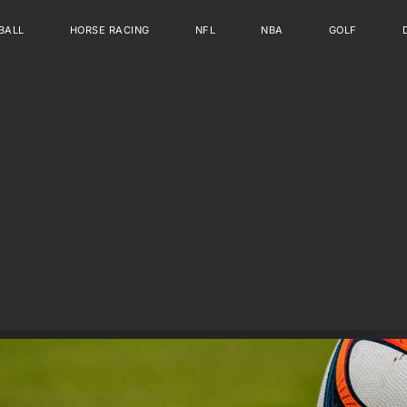
BALL
HORSE RACING
NFL
NBA
GOLF