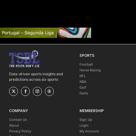
SPORTS
Football
Horse Racing
Data-driven sports insights and
NFL
predictions across six sports
NBA
Golf
Darts
COMPANY
MEMBERSHIP
Contact Us
Sign Up
About
Login
Privacy Policy
My Account