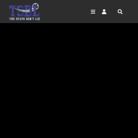
Skip
to
content
Toggle
Toggle
Navigation
Navigation
SEARCH
FOOTBALL
LOGIN
FOR:
HORSE RACING
SIGN UP
NFL
NBA
GOLF
DARTS