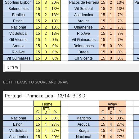
BOTH TEAMS TO SCORE AND DRAW