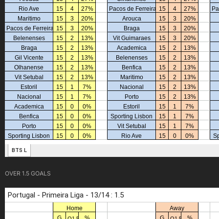
OVER 1.5 GOALS