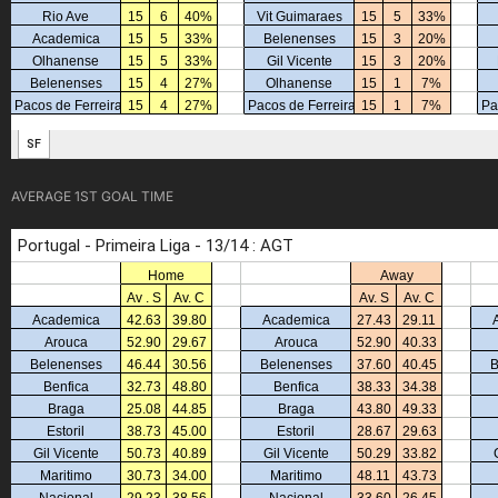
AVERAGE 1ST GOAL TIME