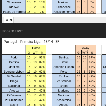
SCORED FIRST