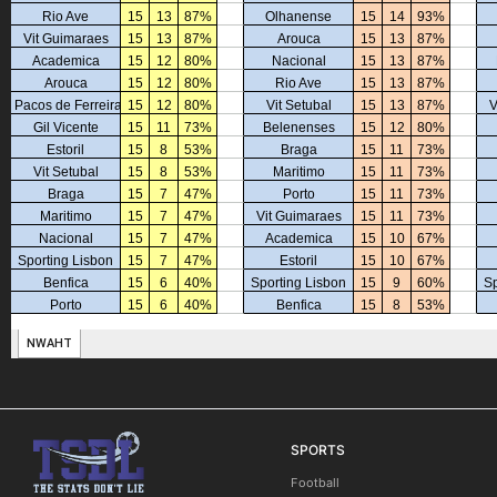
SPORTS
Football