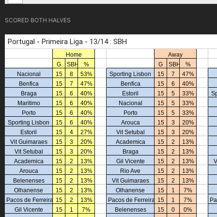
SCORED BOTH HALVES