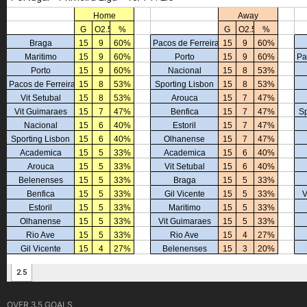
OVER 3.5 GOALS