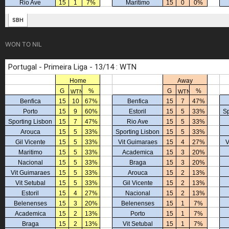
WON TO NIL