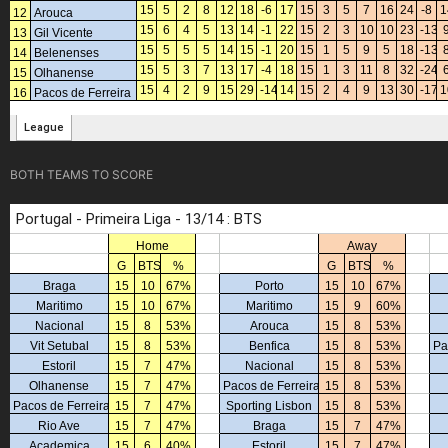
BOTH TEAMS TO SCORE