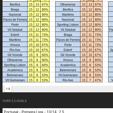
OVER 2.5 GOALS