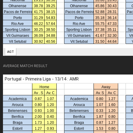
AVERAGE MATCH RESULT