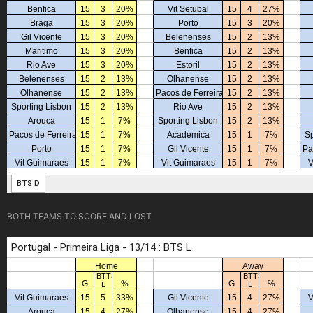
BOTH TEAMS TO SCORE AND LOST