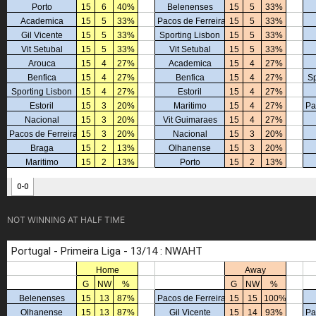
NOT WINNING AT HALF TIME