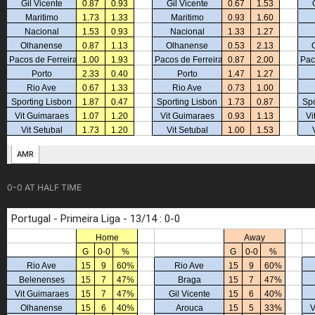
0-0 AT HALF TIME