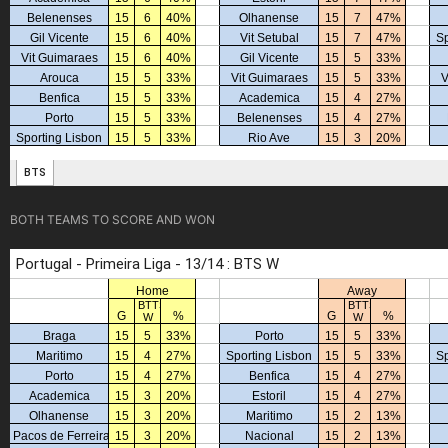
BOTH TEAMS TO SCORE AND WON