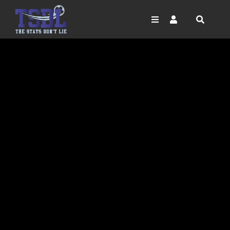
Skip
to
content
Toggle
Toggle
Navigation
Navigation
SEARCH
FOOTBALL
LOGIN
FOR:
HORSE RACING
SIGN UP
NFL
NBA
GOLF
DARTS