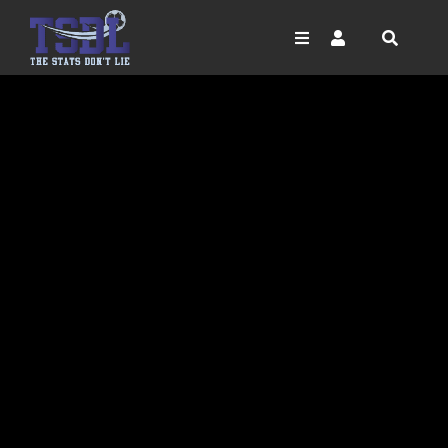
Skip
to
content
Toggle
Toggle
Navigation
Navigation
SEARCH
FOOTBALL
LOGIN
FOR:
HORSE RACING
SIGN UP
NFL
NBA
GOLF
DARTS