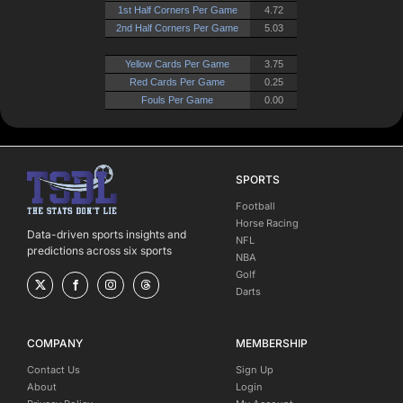
SPORTS
Football
Horse Racing
Data-driven sports insights and
NFL
predictions across six sports
NBA
Golf
Darts
COMPANY
MEMBERSHIP
Contact Us
Sign Up
About
Login