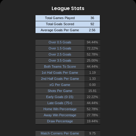
League Stats