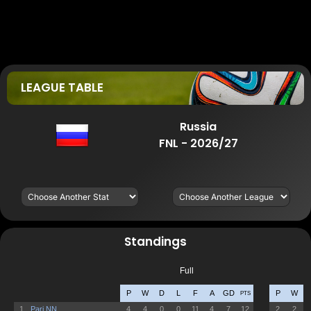
LEAGUE TABLE
Russia
FNL - 2026/27
Standings