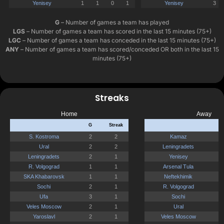
G
– Number of games a team has played
LGS
– Number of games a team has scored in the last 15 minutes (75+)
LGC
– Number of games a team has conceded in the last 15 minutes (75+)
ANY
– Number of games a team has scored/conceded OR both in the last 15
minutes (75+)
Streaks