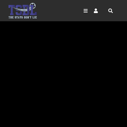
Skip
to
content
Toggle
Toggle
Navigation
Navigation
SEARCH
FOOTBALL
LOGIN
FOR:
HORSE RACING
SIGN UP
NFL
NBA
GOLF
DARTS