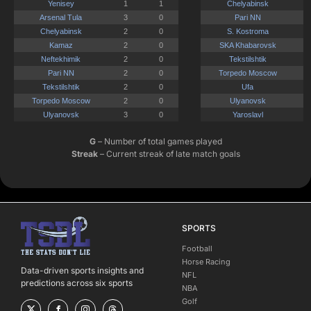
G
– Number of total games played
Streak
– Current streak of late match goals
SPORTS
Football
Horse Racing
Data-driven sports insights and
NFL
predictions across six sports
NBA
Golf