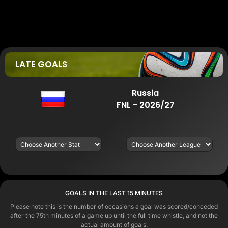
LATE GOALS
Russia
FNL - 2026/27
GOALS IN THE LAST 15 MINUTES
Please note this is the number of occasions a goal was scored/conceded
after the 75th minutes of a game up until the full time whistle, and not the
actual amount of goals.