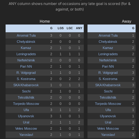
ANY column shows number of occasions any late goal is scored (for &
against, or both)