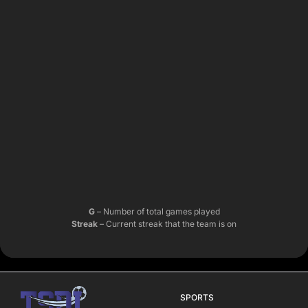
G
– Number of total games played
Streak
– Current streak that the team is on
SPORTS