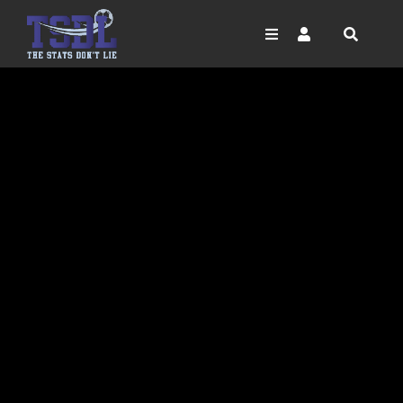
Skip
to
content
Toggle
Toggle
Navigation
Navigation
SEARCH
FOOTBALL
LOGIN
FOR:
HORSE RACING
SIGN UP
NFL
NBA
GOLF
DARTS