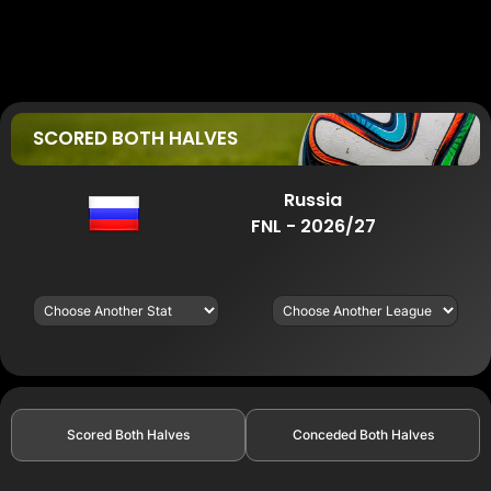
SCORED BOTH HALVES
Russia
FNL - 2026/27
Scored Both Halves
Conceded Both Halves