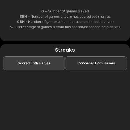
G
– Number of games played
SBH
– Number of games a team has scored both halves
CBH
– Number of games a team has conceded both halves
%
– Percentage of games a team has scored/conceded both halves
Streaks
Scored Both Halves
Conceded Both Halves