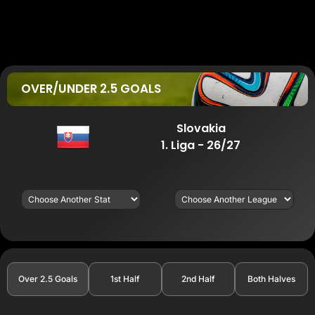
OVER/UNDER 2.5 GOALS
Slovakia
1. Liga - 26/27
Over 2.5 Goals
1st Half
2nd Half
Both Halves