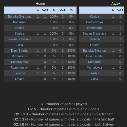
G
– Number of games played
O2.5
– Number of games with over 2.5 goals
O2.5 1 H
– Number of games with over 2.5 goals in the 1st half
O2.5 2 H
– Number of games with over 2.5 goals in the 2nd half
O2.5 B H
– Number of games with over 2.5 goals in both halves