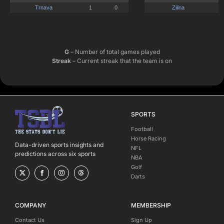
G
– Number of total games played
Streak
– Current streak that the team is on
SPORTS
Football
Horse Racing
Data-driven sports insights and
NFL
predictions across six sports
NBA
Golf
Darts
COMPANY
MEMBERSHIP
Contact Us
Sign Up