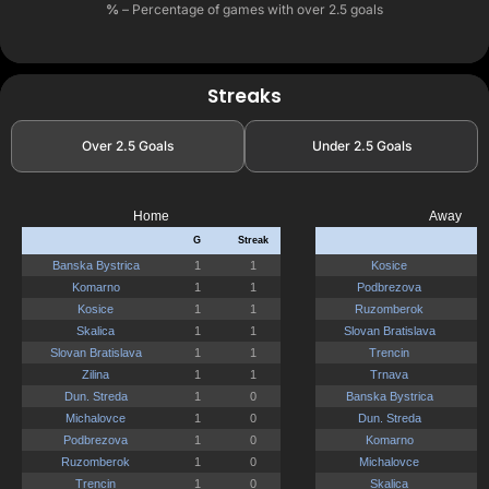
%
– Percentage of games with over 2.5 goals
Streaks
Over 2.5 Goals
Under 2.5 Goals