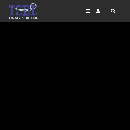
Skip
to
content
Toggle
Toggle
Navigation
Navigation
SEARCH
FOOTBALL
LOGIN
FOR:
HORSE RACING
SIGN UP
NFL
NBA
GOLF
DARTS