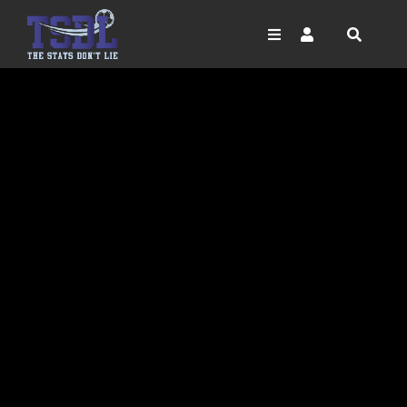
Skip
to
content
Toggle
Toggle
Navigation
Navigation
SEARCH
FOOTBALL
LOGIN
FOR:
HORSE RACING
SIGN UP
NFL
NBA
GOLF
DARTS