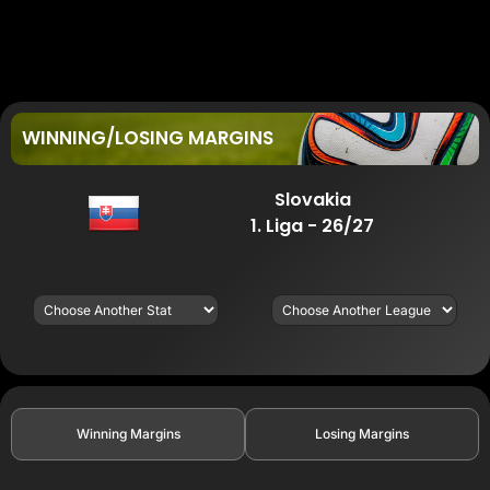
WINNING/LOSING MARGINS
Slovakia
1. Liga - 26/27
Winning Margins
Losing Margins