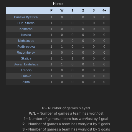
P
– Number of games played
W/L
– Number of games a team has won/lost
1
– Number of games a team has won/lost by 1 goal
2
– Number of games a team has won/lost by 2 goals
3
– Number of games a team has won/lost by 3 goals