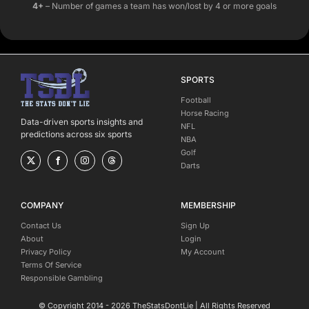
4+
– Number of games a team has won/lost by 4 or more goals
SPORTS
Football
Horse Racing
Data-driven sports insights and
NFL
predictions across six sports
NBA
Golf
Darts
COMPANY
MEMBERSHIP
Contact Us
Sign Up
About
Login
Privacy Policy
My Account
Terms Of Service
Responsible Gambling
© Copyright 2014 - 2026 TheStatsDontLie | All Rights Reserved