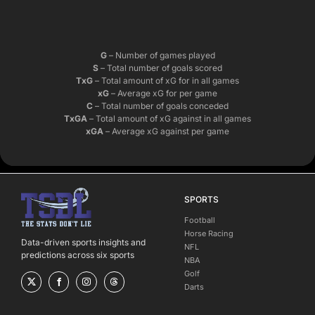
G
– Number of games played
S
– Total number of goals scored
TxG
– Total amount of xG for in all games
xG
– Average xG for per game
C
– Total number of goals conceded
TxGA
– Total amount of xG against in all games
xGA
– Average xG against per game
SPORTS
Football
Horse Racing
Data-driven sports insights and
NFL
predictions across six sports
NBA
Golf
Darts