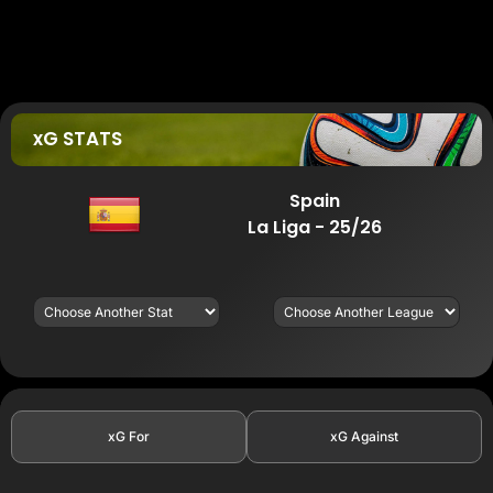
xG STATS
Spain
La Liga - 25/26
xG For
xG Against