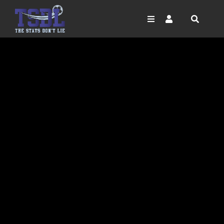
Skip
to
content
Toggle
Toggle
Navigation
Navigation
SEARCH
FOOTBALL
LOGIN
FOR:
HORSE RACING
SIGN UP
NFL
NBA
GOLF
DARTS