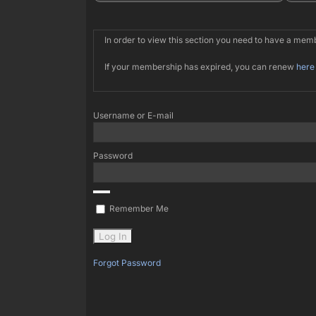
In order to view this section you need to have a me
If your membership has expired, you can renew
here
Username or E-mail
Password
Remember Me
Forgot Password