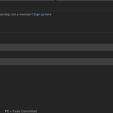
mbership, not a member?
Sign up here
FC
= Fouls Committed