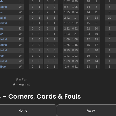
F
= For
A
= Against
 – Corners, Cards & Fouls
Home
Away