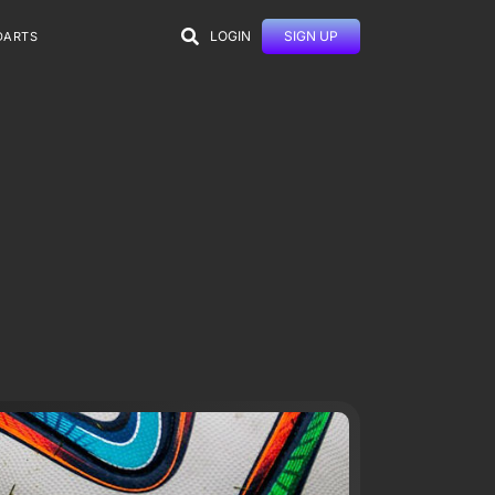
LOGIN
SIGN UP
DARTS