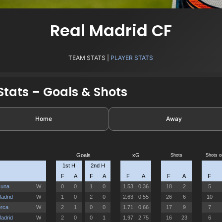
Real Madrid CF
TEAM STATS |
PLAYER STATS
tats – Goals & Shots
Home
Away