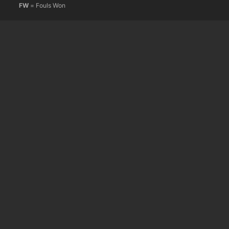
FW
= Fouls Won