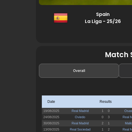
Spain
La Liga - 25/26
Match S
Overall