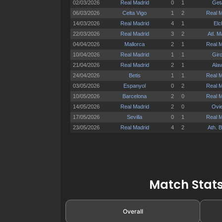
Match Stats
Overall