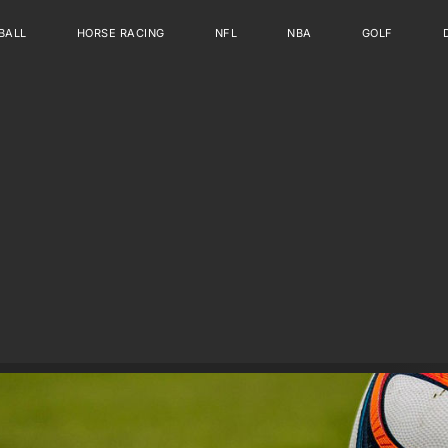
BALL
HORSE RACING
NFL
NBA
GOLF