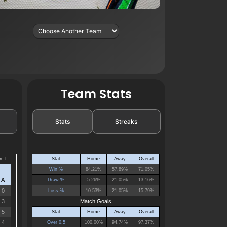
Team Stats
Stats
Streaks