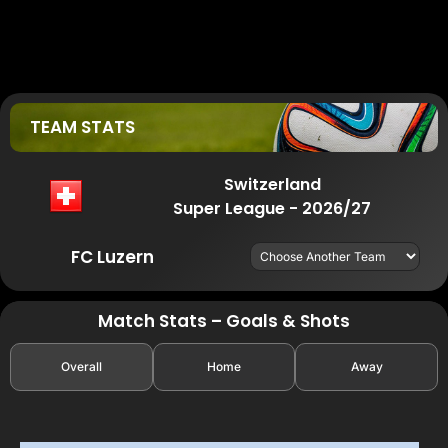
TEAM STATS
Switzerland
Super League - 2026/27
FC Luzern
Match Stats – Goals & Shots
Overall
Home
Away