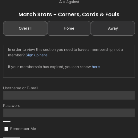
A
= Against
Match Stats – Corners, Cards & Fouls
Overall
Home
Away
In order to view this section you need to have a membership, not a
member?
Sign up here
If your membership has expired, you can renew
here
Username or E-mail
Password
Remember Me