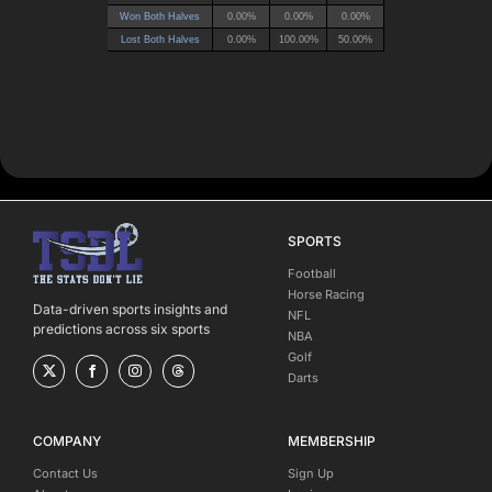
SPORTS
Football
Horse Racing
Data-driven sports insights and
NFL
predictions across six sports
NBA
Golf
Darts
COMPANY
MEMBERSHIP
Contact Us
Sign Up