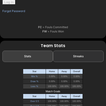
Forgot Password
FC
= Fouls Committed
FW
= Fouls Won
Team Stats
Stats
Streaks