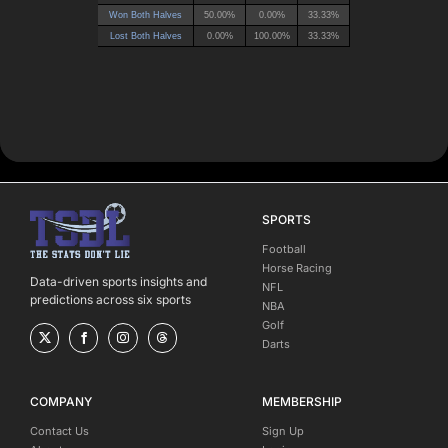
SPORTS
Football
Horse Racing
Data-driven sports insights and
NFL
predictions across six sports
NBA
Golf
Darts
COMPANY
MEMBERSHIP
Contact Us
Sign Up