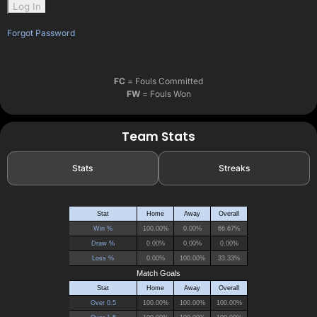
Forgot Password
FC
= Fouls Committed
FW
= Fouls Won
Team Stats
Stats
Streaks