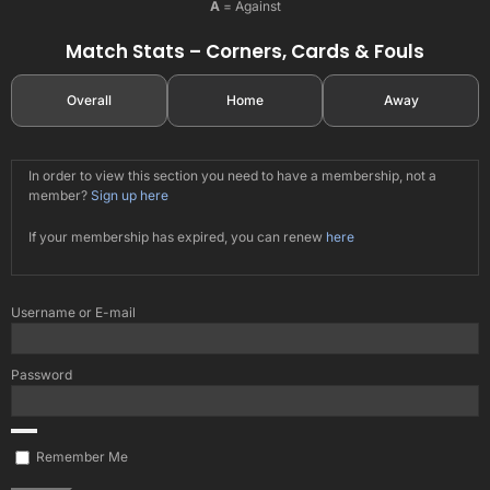
A
= Against
Match Stats – Corners, Cards & Fouls
Overall
Home
Away
In order to view this section you need to have a membership, not a
member?
Sign up here
If your membership has expired, you can renew
here
Username or E-mail
Password
Remember Me