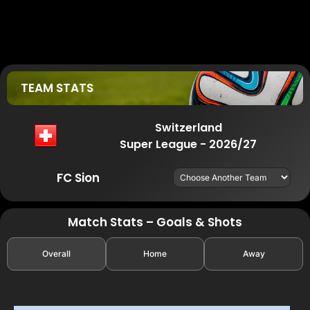
TEAM STATS
Switzerland
Super League - 2026/27
FC Sion
Match Stats – Goals & Shots
Overall
Home
Away