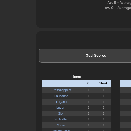
Av. S
– Averag
Av. C
– Average
Goal Scored