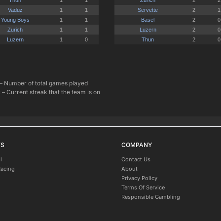
– Number of total games played
k
– Current streak that the team is on
TS
COMPANY
l
Contact Us
Racing
About
Privacy Policy
Terms Of Service
Responsible Gambling