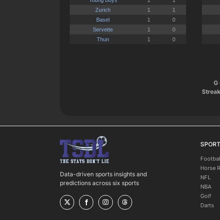
G
Strea
SPOR
Footbal
Horse 
Data-driven sports insights and
NFL
predictions across six sports
NBA
Golf
Darts