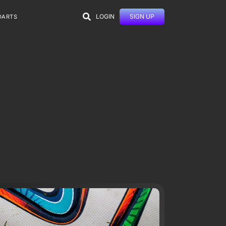
LOGIN
SIGN UP
DARTS