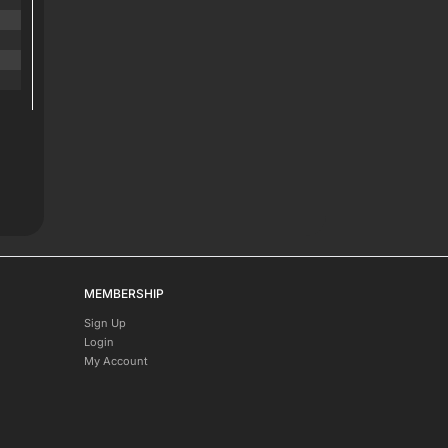
MEMBERSHIP
Sign Up
Login
My Account