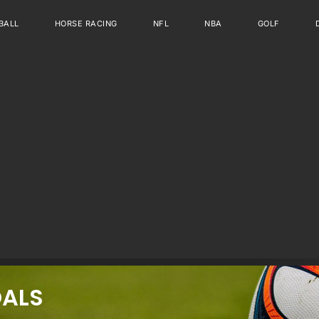
BALL
HORSE RACING
NFL
NBA
GOLF
OALS