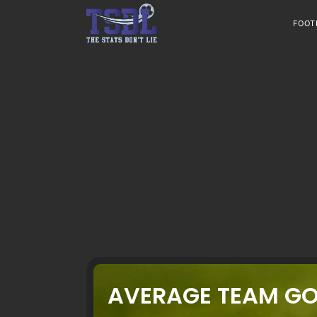
Skip
to
FOOT
content
AVERAGE TEAM G