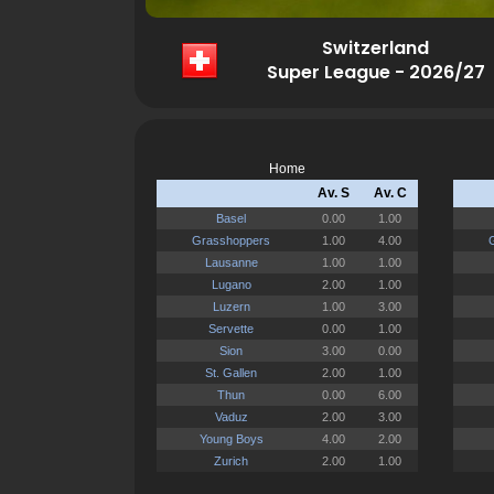
Switzerland
Super League - 2026/27