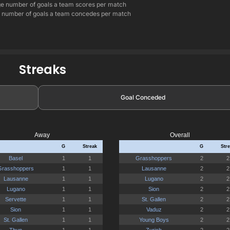
e number of goals a team scores per match
 number of goals a team concedes per match
Streaks
Goal Conceded