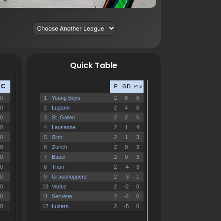
Quick Table