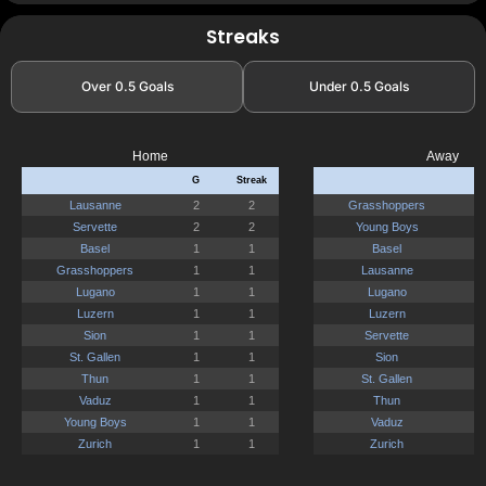
Streaks
Over 0.5 Goals
Under 0.5 Goals