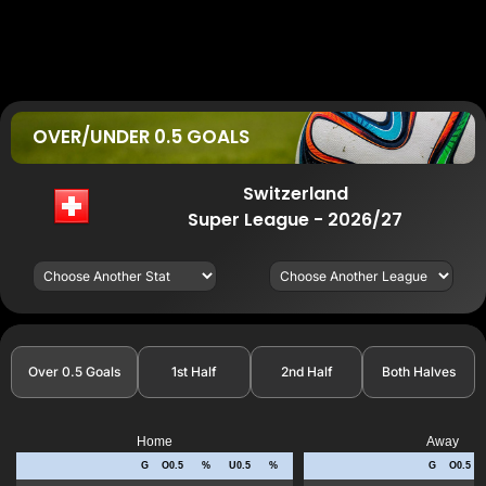
OVER/UNDER 0.5 GOALS
Switzerland
Super League - 2026/27
Over 0.5 Goals
1st Half
2nd Half
Both Halves