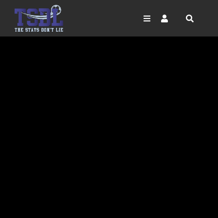
Skip
to
content
Toggle
Toggle
Navigation
Navigation
SEARCH
FOOTBALL
LOGIN
FOR:
HORSE RACING
SIGN UP
NFL
NBA
GOLF
DARTS