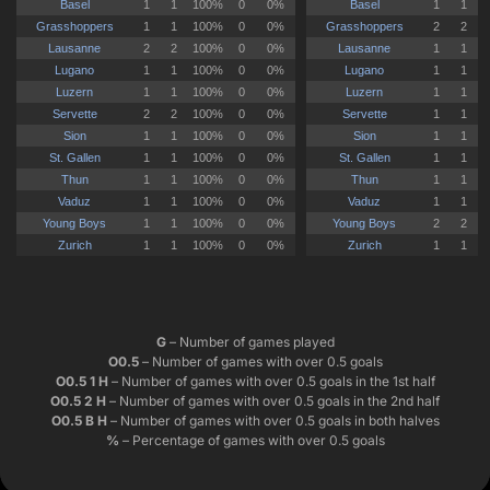
G
– Number of games played
O0.5
– Number of games with over 0.5 goals
O0.5 1 H
– Number of games with over 0.5 goals in the 1st half
O0.5 2 H
– Number of games with over 0.5 goals in the 2nd half
O0.5 B H
– Number of games with over 0.5 goals in both halves
%
– Percentage of games with over 0.5 goals