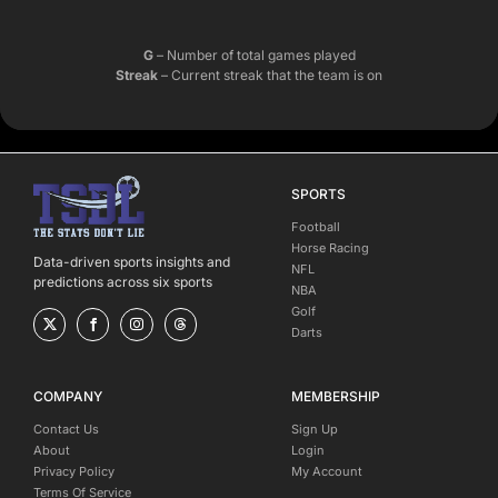
G
– Number of total games played
Streak
– Current streak that the team is on
SPORTS
Football
Horse Racing
Data-driven sports insights and
NFL
predictions across six sports
NBA
Golf
Darts
COMPANY
MEMBERSHIP
Contact Us
Sign Up
About
Login
Privacy Policy
My Account
Terms Of Service