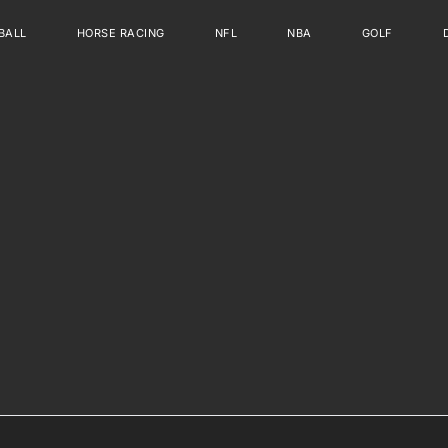
BALL
HORSE RACING
NFL
NBA
GOLF