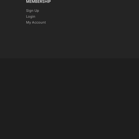
MEMBERSHIP
Sign Up
Login
My Account