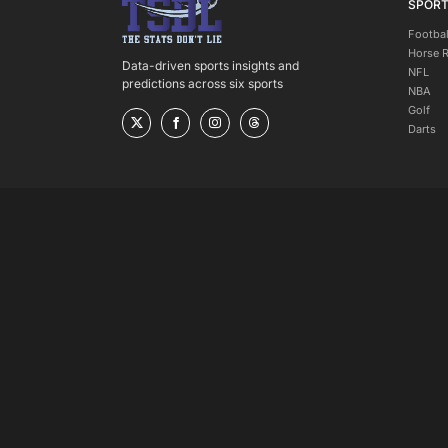
SPOR
Footbal
Horse 
Data-driven sports insights and
NFL
predictions across six sports
NBA
Golf
Darts