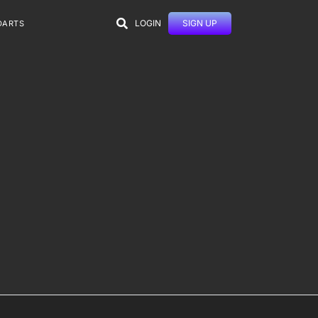
LOGIN
SIGN UP
DARTS