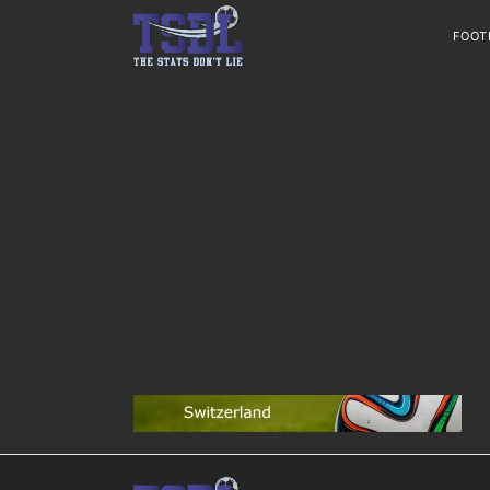
Skip
to
FOOT
content