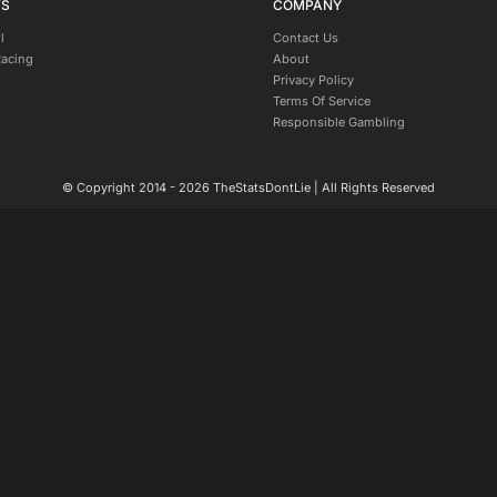
TS
COMPANY
l
Contact Us
Racing
About
Privacy Policy
Terms Of Service
Responsible Gambling
© Copyright 2014 - 2026 TheStatsDontLie | All Rights Reserved