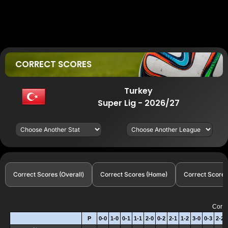
CORRECT SCORES
Turkey
Super Lig - 2026/27
Correct Scores (Overall)
Correct Scores (Home)
Correct Scores