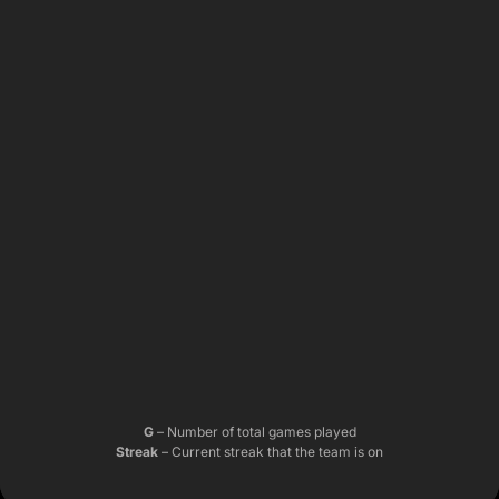
G
– Number of total games played
Streak
– Current streak that the team is on