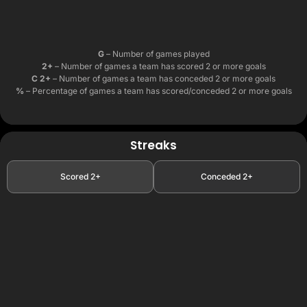
G
– Number of games played
2+
– Number of games a team has scored 2 or more goals
C 2+
– Number of games a team has conceded 2 or more goals
%
– Percentage of games a team has scored/conceded 2 or more goals
Streaks
Scored 2+
Conceded 2+