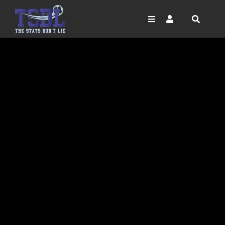
Skip
to
content
Toggle
Toggle
Navigation
Navigation
SEARCH
FOOTBALL
LOGIN
FOR:
HORSE RACING
SIGN UP
NFL
NBA
GOLF
DARTS