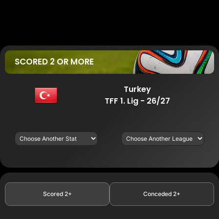
SCORED 2 OR MORE
Turkey
TFF 1. Lig - 26/27
Scored 2+
Conceded 2+