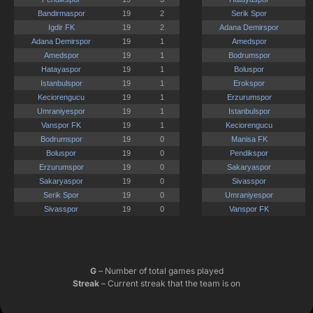
G
– Number of total games played
Streak
– Current streak that the team is on