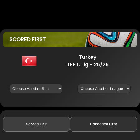
SCORED FIRST
Turkey
TFF 1. Lig - 25/26
Scored First
Conceded First