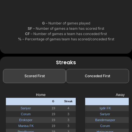
G
– Number of games played
SF
– Number of games a team has scored first
CF
– Number of games a team has conceded first
%
– Percentage of games team has scored/conceded first
Streaks
Scored First
Conceded First