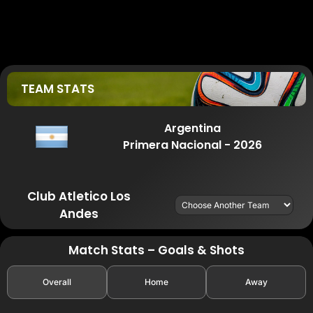
TEAM STATS
Argentina
Primera Nacional - 2026
Club Atletico Los
Andes
Match Stats – Goals & Shots
Overall
Home
Away