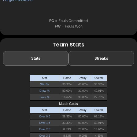
FC
= Fouls Committed
FW
= Fouls Won
Team Stats
Stats
Streaks