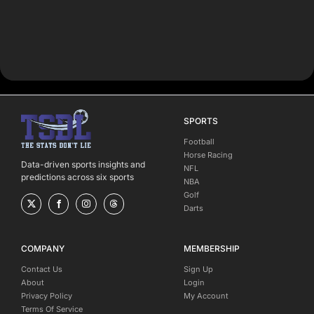
SPORTS
Football
Horse Racing
Data-driven sports insights and
NFL
predictions across six sports
NBA
Golf
Darts
COMPANY
MEMBERSHIP
Contact Us
Sign Up
About
Login
Privacy Policy
My Account
Terms Of Service