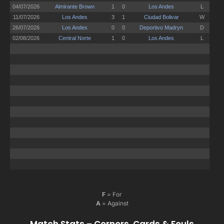
F
= For
A
= Against
Match Stats – Corners, Cards & Fouls