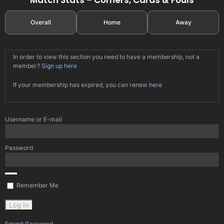
Overall
Home
Away
In order to view this section you need to have a membership, not a
member?
Sign up here
If your membership has expired, you can renew
here
Username or E-mail
Password
Remember Me
Forgot Password