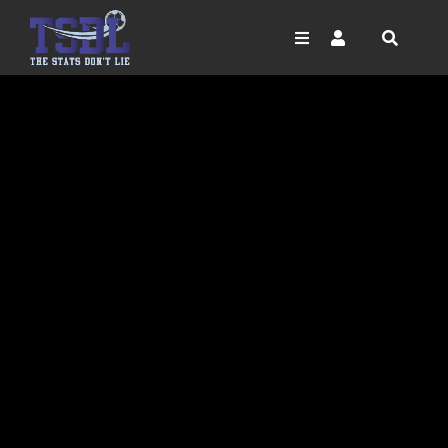
Skip
to
content
Toggle
Toggle
Navigation
Navigation
SEARCH
FOOTBALL
LOGIN
FOR:
HORSE RACING
SIGN UP
NFL
NBA
GOLF
DARTS