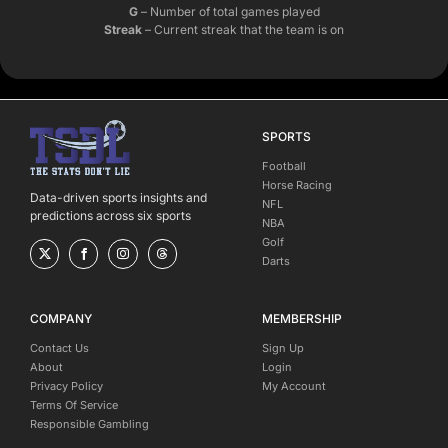
G
– Number of total games played
Streak
– Current streak that the team is on
SPORTS
Football
Horse Racing
Data-driven sports insights and
NFL
predictions across six sports
NBA
Golf
Darts
COMPANY
MEMBERSHIP
Contact Us
Sign Up
About
Login
Privacy Policy
My Account
Terms Of Service
Responsible Gambling