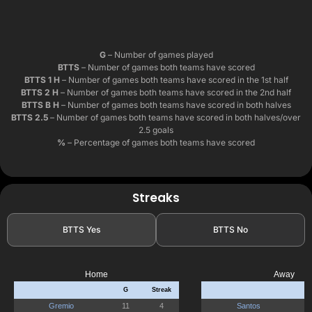
G
– Number of games played
BTTS
– Number of games both teams have scored
BTTS 1 H
– Number of games both teams have scored in the 1st half
BTTS 2 H
– Number of games both teams have scored in the 2nd half
BTTS B H
– Number of games both teams have scored in both halves
BTTS 2.5
– Number of games both teams have scored in both halves/over
2.5 goals
%
– Percentage of games both teams have scored
Streaks
BTTS Yes
BTTS No