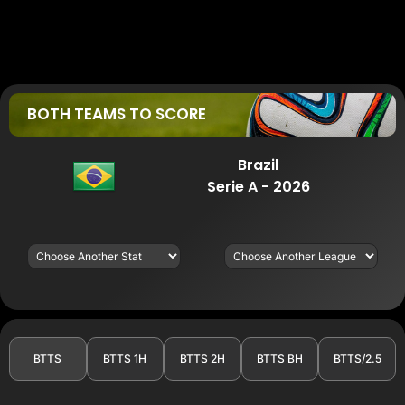
BOTH TEAMS TO SCORE
Brazil
Serie A - 2026
BTTS
BTTS 1H
BTTS 2H
BTTS BH
BTTS/2.5