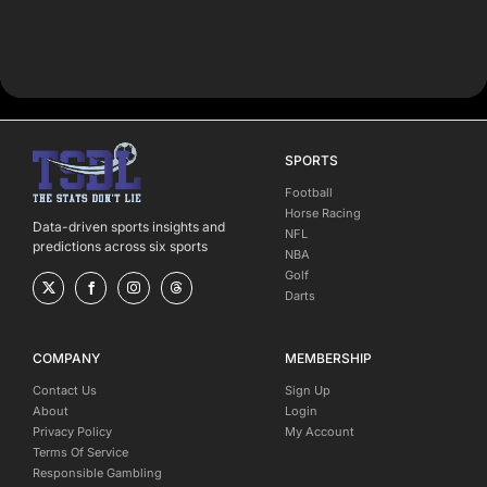
SPORTS
Football
Horse Racing
Data-driven sports insights and
NFL
predictions across six sports
NBA
Golf
Darts
COMPANY
MEMBERSHIP
Contact Us
Sign Up
About
Login
Privacy Policy
My Account
Terms Of Service
Responsible Gambling