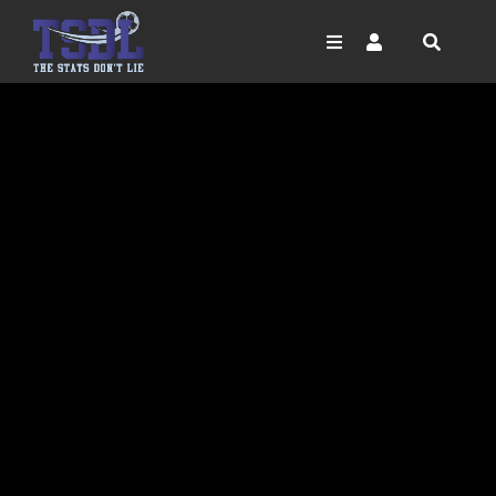
Skip
to
content
Toggle
Toggle
Navigation
Navigation
SEARCH
FOOTBALL
LOGIN
FOR:
HORSE RACING
SIGN UP
NFL
NBA
GOLF
DARTS