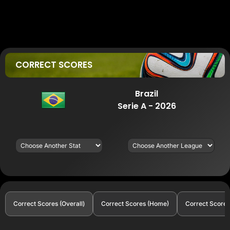
CORRECT SCORES
Brazil
Serie A - 2026
Correct Scores (Overall)
Correct Scores (Home)
Correct Scores