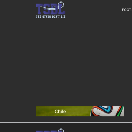
Skip
to
FOOT
content