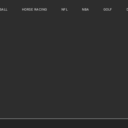
BALL
HORSE RACING
NFL
NBA
GOLF