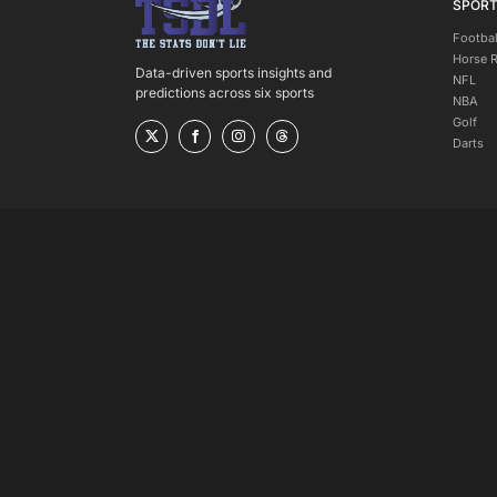
SPOR
Footbal
Horse 
Data-driven sports insights and
NFL
predictions across six sports
NBA
Golf
Darts