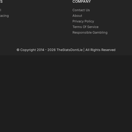
TS
COMPANY
l
Contact Us
Racing
About
Privacy Policy
Terms Of Service
Responsible Gambling
© Copyright 2014 - 2026 TheStatsDontLie | All Rights Reserved