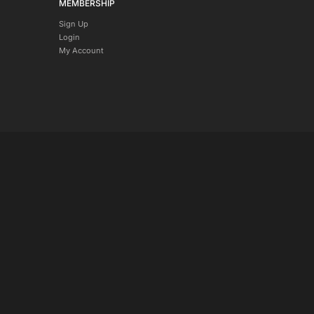
MEMBERSHIP
Sign Up
Login
My Account