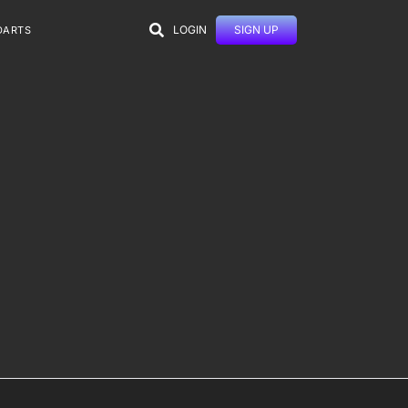
LOGIN
SIGN UP
DARTS