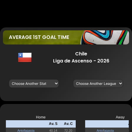
AVERAGE 1ST GOAL TIME
Chile
Liga de Ascenso - 2026