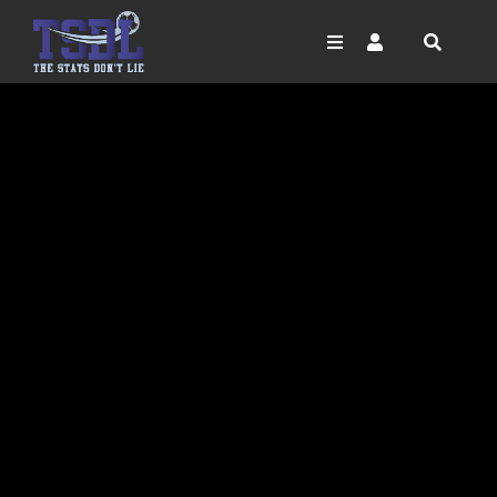
Skip
to
content
Toggle
Toggle
Navigation
Navigation
SEARCH
FOOTBALL
LOGIN
FOR:
HORSE RACING
SIGN UP
NFL
NBA
GOLF
DARTS