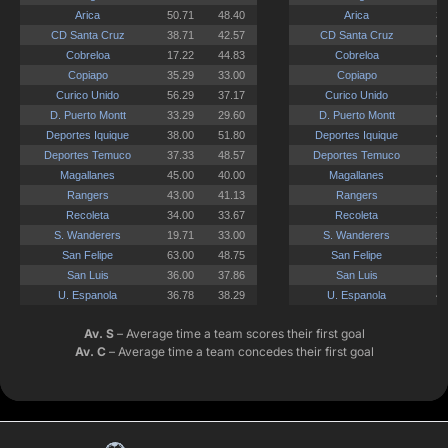
Av. S
– Average time a team scores their first goal
Av. C
– Average time a team concedes their first goal