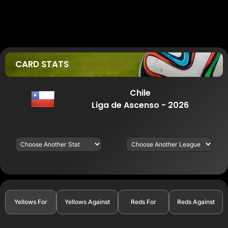
CARD STATS
Chile
Liga de Ascenso - 2026
Yellows For
Yellows Against
Reds For
Reds Against