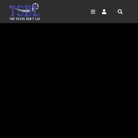
Skip
to
content
Toggle
Toggle
Navigation
Navigation
SEARCH
FOOTBALL
LOGIN
FOR:
HORSE RACING
SIGN UP
NFL
NBA
GOLF
DARTS