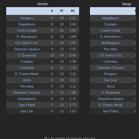
G
– Number of games played