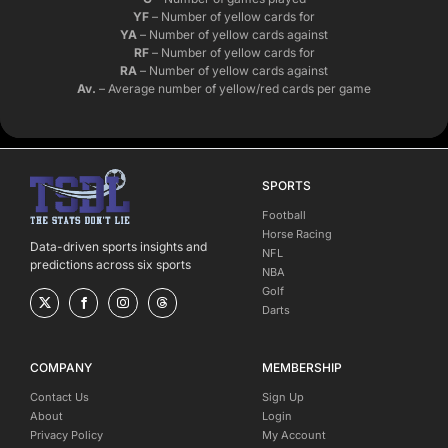
YF
– Number of yellow cards for
YA
– Number of yellow cards against
RF
– Number of yellow cards for
RA
– Number of yellow cards against
Av.
– Average number of yellow/red cards per game
SPORTS
Football
Horse Racing
Data-driven sports insights and
NFL
predictions across six sports
NBA
Golf
Darts
COMPANY
MEMBERSHIP
Contact Us
Sign Up
About
Login
Privacy Policy
My Account