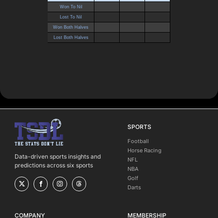
SPORTS
Football
Horse Racing
Data-driven sports insights and
NFL
predictions across six sports
NBA
Golf
Darts
COMPANY
MEMBERSHIP