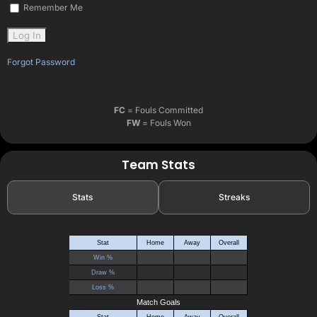
Remember Me
Forgot Password
FC
= Fouls Committed
FW
= Fouls Won
Team Stats
Stats
Streaks