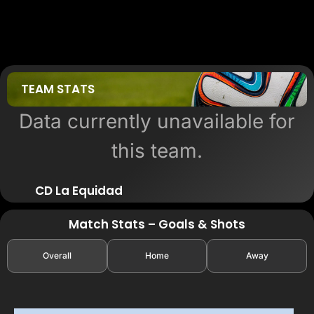
TEAM STATS
Data currently unavailable for
this team.
CD La Equidad
Match Stats – Goals & Shots
Overall
Home
Away