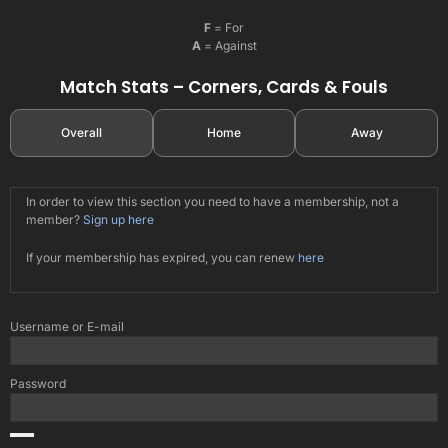
F
= For
A
= Against
Match Stats – Corners, Cards & Fouls
Overall
Home
Away
In order to view this section you need to have a membership, not a
member?
Sign up here
If your membership has expired, you can renew
here
Username or E-mail
Password