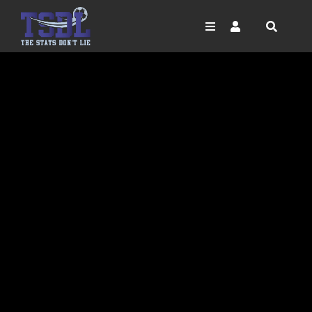
Skip
to
content
Toggle
Toggle
Navigation
Navigation
SEARCH
FOOTBALL
LOGIN
FOR:
HORSE RACING
SIGN UP
NFL
NBA
GOLF
DARTS