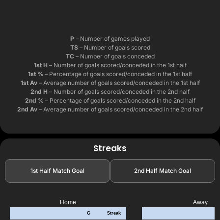
P
– Number of games played
TS
– Number of goals scored
TC
– Number of goals conceded
1st H
– Number of goals scored/conceded in the 1st half
1st %
– Percentage of goals scored/conceded in the 1st half
1st Av
– Average number of goals scored/conceded in the 1st half
2nd H
– Number of goals scored/conceded in the 2nd half
2nd %
– Percentage of goals scored/conceded in the 2nd half
2nd Av
– Average number of goals scored/conceded in the 2nd half
Streaks
1st Half Match Goal
2nd Half Match Goal