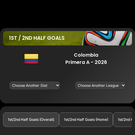
1ST / 2ND HALF GOALS
Colombia
Primera A - 2026
1st/2nd Half Goals (Overall)
1st/2nd Half Goals (Home)
1st/2nd H