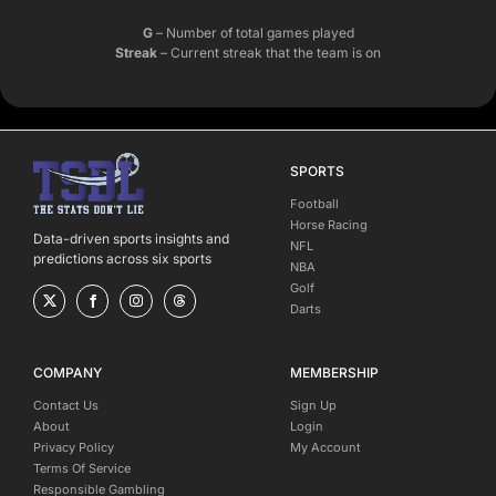
G
– Number of total games played
Streak
– Current streak that the team is on
SPORTS
Football
Horse Racing
Data-driven sports insights and
NFL
predictions across six sports
NBA
Golf
Darts
COMPANY
MEMBERSHIP
Contact Us
Sign Up
About
Login
Privacy Policy
My Account
Terms Of Service
Responsible Gambling