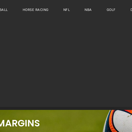
BALL
HORSE RACING
NFL
NBA
GOLF
MARGINS