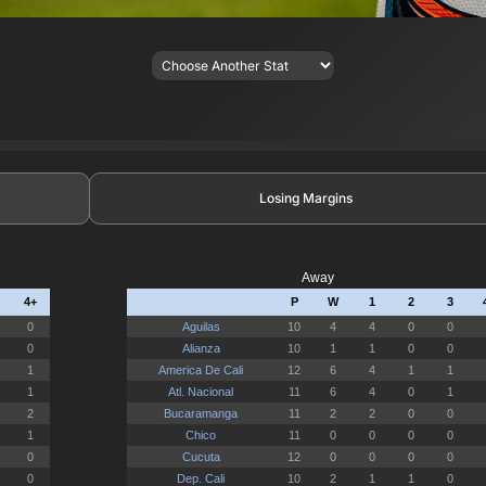
Losing Margins