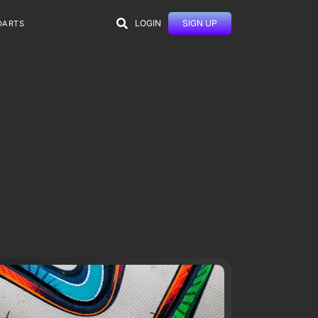
LOGIN
SIGN UP
DARTS