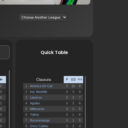
Quick Table