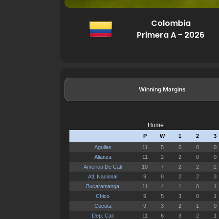
Colombia
Primera A - 2026
Winning Margins