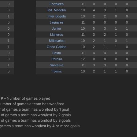
P
– Number of games played
umber of games a team has won/lost
of games a team has won/lost by 1 goal
of games a team has won/lost by 2 goals
of games a team has won/lost by 3 goals
games a team has won/lost by 4 or more goals