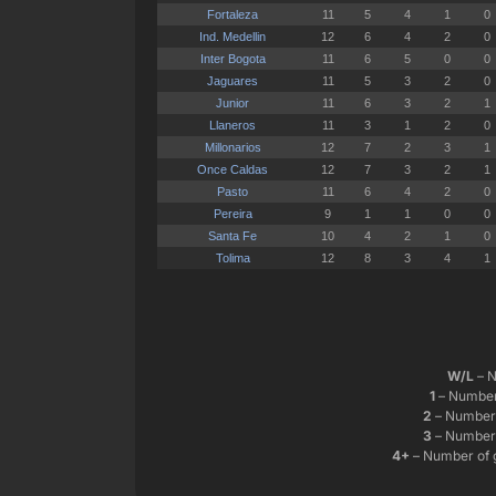
W/L
– N
1
– Number 
2
– Number 
3
– Number 
4+
– Number of 