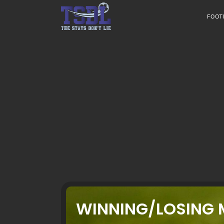
Skip
to
FOOT
content
WINNING/LOSING 