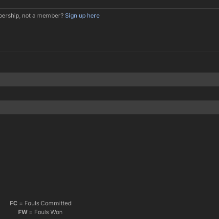
mbership, not a member?
Sign up here
FC
= Fouls Committed
FW
= Fouls Won