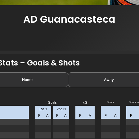
AD Guanacasteca
tats – Goals & Shots
Home
Away