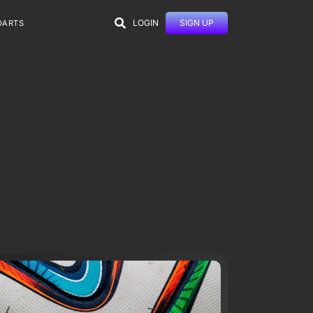
LOGIN
SIGN UP
DARTS