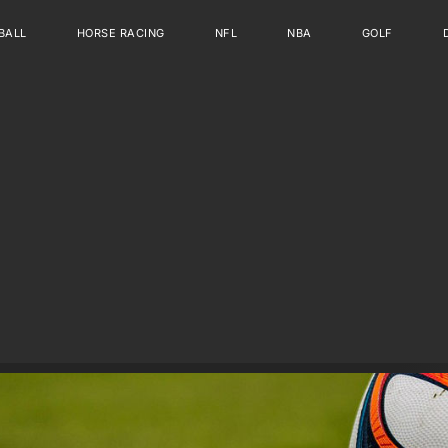
BALL
HORSE RACING
NFL
NBA
GOLF