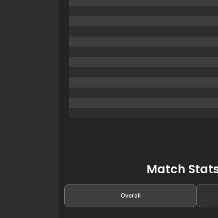
Match Stats
Overall