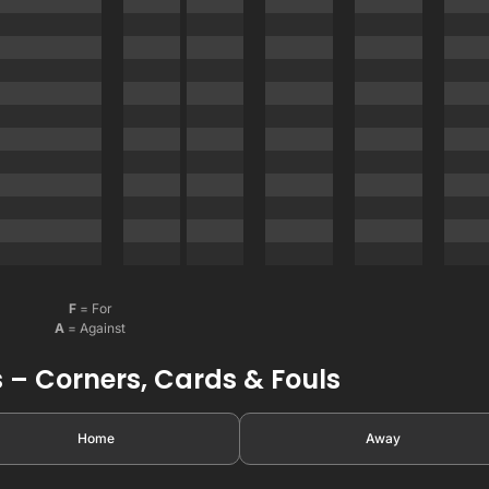
F
= For
A
= Against
 – Corners, Cards & Fouls
Home
Away