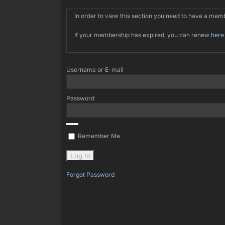
In order to view this section you need to have a me
If your membership has expired, you can renew
here
Username or E-mail
Password
Remember Me
Forgot Password