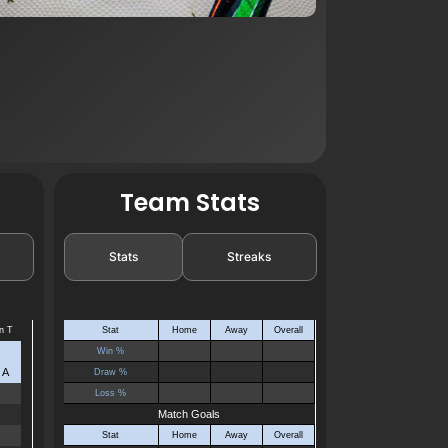
Team Stats
Stats
Streaks