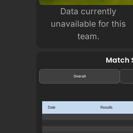
Data currently
unavailable for this
team.
Match S
Overall