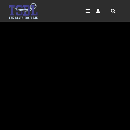
Skip
to
content
Toggle
Toggle
Navigation
Navigation
SEARCH
FOOTBALL
LOGIN
FOR:
HORSE RACING
SIGN UP
NFL
NBA
GOLF
DARTS