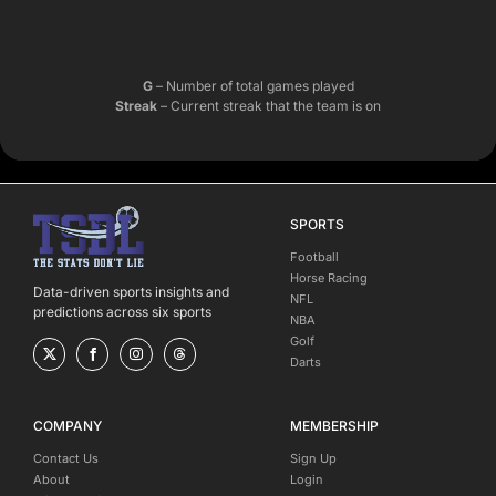
G
– Number of total games played
Streak
– Current streak that the team is on
SPORTS
Football
Horse Racing
Data-driven sports insights and
NFL
predictions across six sports
NBA
Golf
Darts
COMPANY
MEMBERSHIP
Contact Us
Sign Up
About
Login