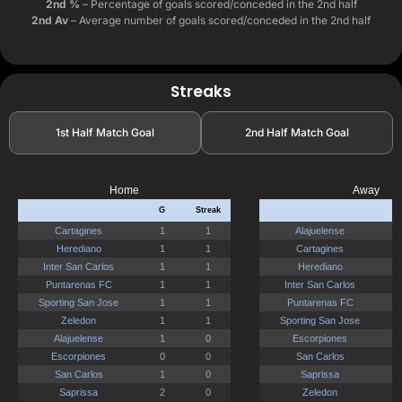
2nd %
– Percentage of goals scored/conceded in the 2nd half
2nd Av
– Average number of goals scored/conceded in the 2nd half
Streaks
1st Half Match Goal
2nd Half Match Goal