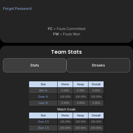
Forgot Password
FC
= Fouls Committed
FW
= Fouls Won
Team Stats
Stats
Streaks