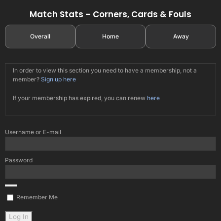
Match Stats – Corners, Cards & Fouls
Overall
Home
Away
In order to view this section you need to have a membership, not a
member?
Sign up here
If your membership has expired, you can renew
here
Username or E-mail
Password
Remember Me