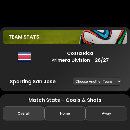
TEAM STATS
Costa Rica
Primera Division - 26/27
Sporting San Jose
Match Stats – Goals & Shots
Overall
Home
Away