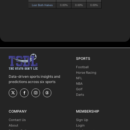
SPORTS
Football
Horse Racing
Data-driven sports insights and
NFL
predictions across six sports
NBA
Golf
Darts
COMPANY
MEMBERSHIP
Contact Us
Sign Up
About
Login