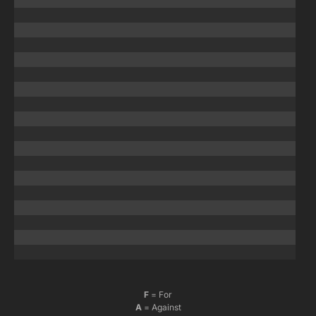
F
= For
A
= Against