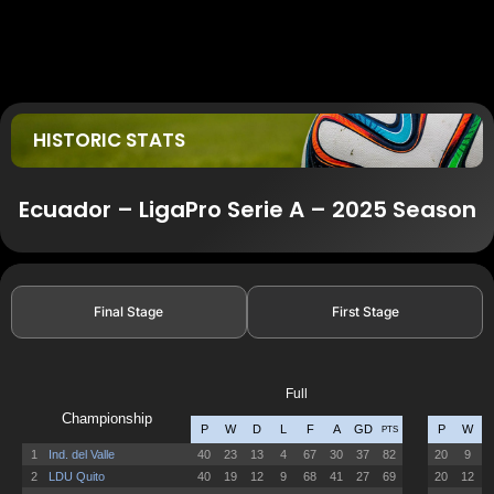
HISTORIC STATS
Ecuador – LigaPro Serie A – 2025 Season
Final Stage
First Stage