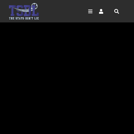
Skip
to
content
Toggle
Toggle
Navigation
Navigation
SEARCH
FOOTBALL
LOGIN
FOR:
HORSE RACING
SIGN UP
NFL
NBA
GOLF
DARTS