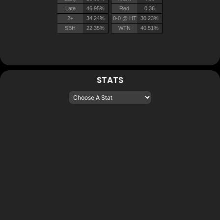
STATS