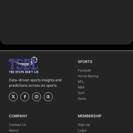
SPORTS
Football
Horse Racing
Data-driven sports insights and
NFL
predictions across six sports
NBA
Golf
Darts
COMPANY
MEMBERSHIP
Contact Us
Sign Up
About
Login