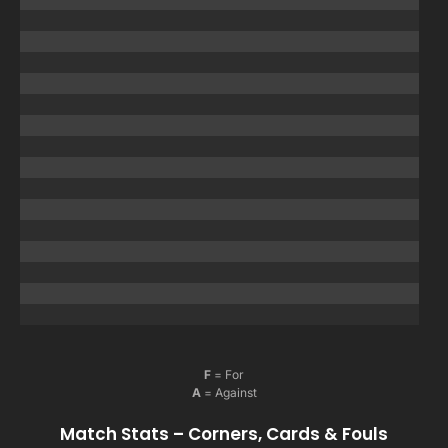
F
= For
A
= Against
Match Stats – Corners, Cards & Fouls