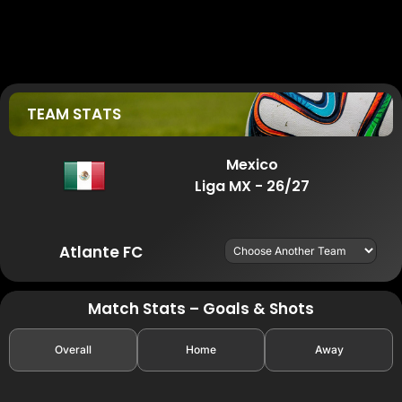
TEAM STATS
Mexico
Liga MX - 26/27
Atlante FC
Match Stats – Goals & Shots
Overall
Home
Away