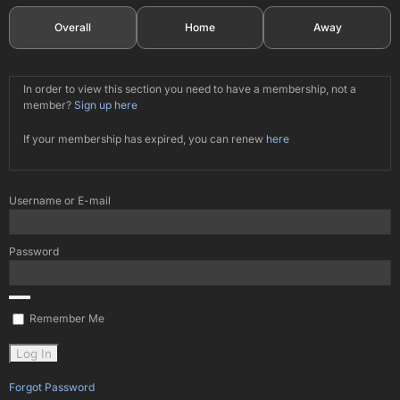
Overall
Home
Away
In order to view this section you need to have a membership, not a
member?
Sign up here
If your membership has expired, you can renew
here
Username or E-mail
Password
Remember Me
Forgot Password