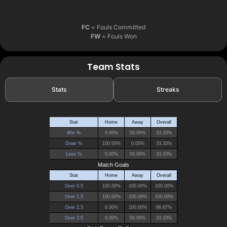
FC
= Fouls Committed
FW
= Fouls Won
Team Stats
Stats
Streaks