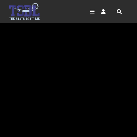
Skip
to
content
Toggle
Toggle
Navigation
Navigation
SEARCH
FOOTBALL
LOGIN
FOR:
HORSE RACING
SIGN UP
NFL
NBA
GOLF
DARTS