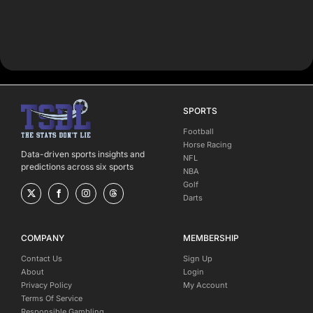
SPORTS
Football
Horse Racing
Data-driven sports insights and
NFL
predictions across six sports
NBA
Golf
Darts
COMPANY
MEMBERSHIP
Contact Us
Sign Up
About
Login
Privacy Policy
My Account
Terms Of Service
Responsible Gambling