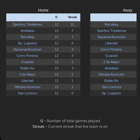
G
– Number of total games played
Streak
– Current streak that the team is on