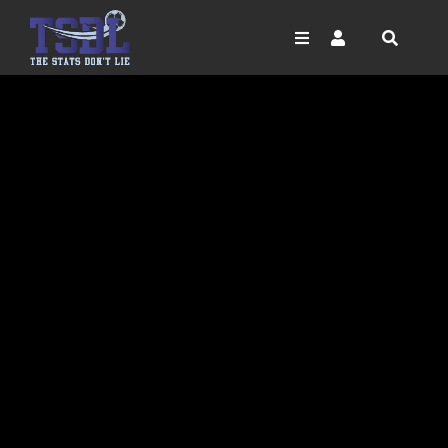
Skip
to
content
Toggle
Toggle
Navigation
Navigation
SEARCH
FOOTBALL
LOGIN
FOR:
HORSE RACING
SIGN UP
NFL
NBA
GOLF
DARTS