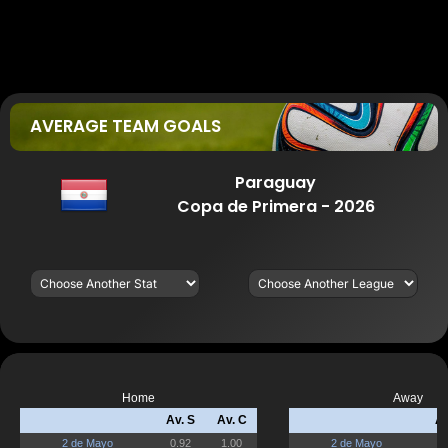
AVERAGE TEAM GOALS
Paraguay
Copa de Primera - 2026