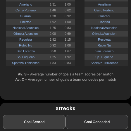
Av. S
– Average number of goals a team scores per match
Av. C
– Average number of goals a team concedes per match
Streaks
Goal Scored
Goal Conceded