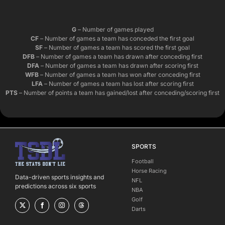
G
– Number of games played
CF
– Number of games a team has conceded the first goal
SF
– Number of games a team has scored the first goal
DFB
– Number of games a team has drawn after conceding first
DFA
– Number of games a team has drawn after scoring first
WFB
– Number of games a team has won after conceding first
LFA
– Number of games a team has lost after scoring first
PTS
– Number of points a team has gained/lost after conceding/scoring first
SPORTS
Football
Horse Racing
Data-driven sports insights and
NFL
predictions across six sports
NBA
Golf
Darts