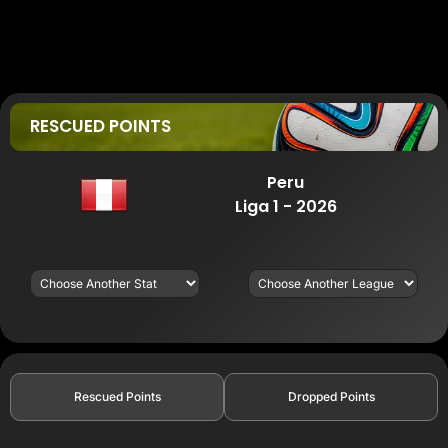
RESCUED POINTS
Peru
Liga 1 - 2026
Rescued Points
Dropped Points