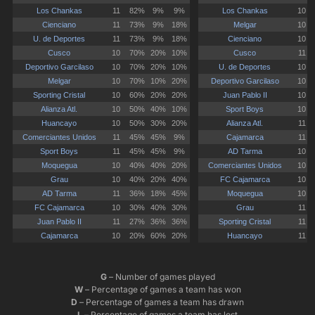
G
– Number of games played
W
– Percentage of games a team has won
D
– Percentage of games a team has drawn
L
– Percentage of games a team has lost