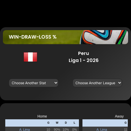
WIN-DRAW-LOSS %
Peru
Liga 1 - 2026