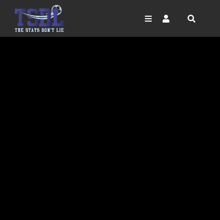
Skip
to
content
Toggle
Toggle
Navigation
Navigation
SEARCH
FOOTBALL
LOGIN
FOR:
HORSE RACING
SIGN UP
NFL
NBA
GOLF
DARTS