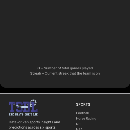
G
– Number of total games played
Streak
– Current streak that the team is on
SPORTS
Football
Horse Racing
Data-driven sports insights and
NFL
predictions across six sports
NBA