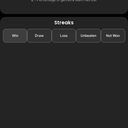
Streaks
Win
Draw
Loss
Unbeaten
Not Won