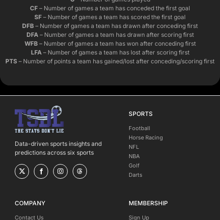
CF
– Number of games a team has conceded the first goal
SF
– Number of games a team has scored the first goal
DFB
– Number of games a team has drawn after conceding first
DFA
– Number of games a team has drawn after scoring first
WFB
– Number of games a team has won after conceding first
LFA
– Number of games a team has lost after scoring first
PTS
– Number of points a team has gained/lost after conceding/scoring first
SPORTS
Football
Horse Racing
Data-driven sports insights and
NFL
predictions across six sports
NBA
Golf
Darts
COMPANY
MEMBERSHIP
Contact Us
Sign Up