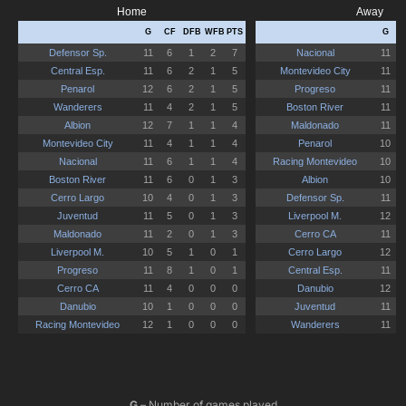
G
– Number of games played