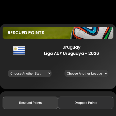
RESCUED POINTS
Uruguay
Liga AUF Uruguaya - 2026
Rescued Points
Dropped Points