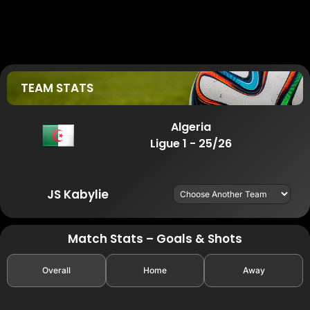
TEAM STATS
Algeria
Ligue 1 - 25/26
JS Kabylie
Match Stats – Goals & Shots
Overall
Home
Away