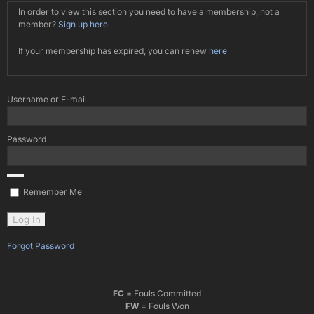
In order to view this section you need to have a membership, not a
member?
Sign up here
If your membership has expired, you can renew
here
Username or E-mail
Password
Remember Me
Forgot Password
FC
= Fouls Committed
FW
= Fouls Won