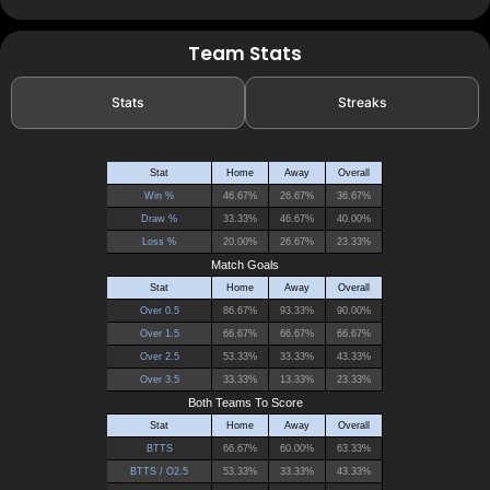
Team Stats
Stats
Streaks