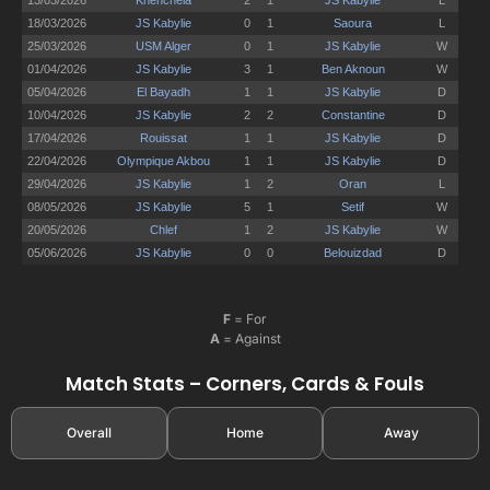
F
= For
A
= Against
Match Stats – Corners, Cards & Fouls
Overall
Home
Away