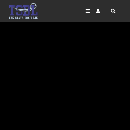
Skip
to
content
Toggle
Toggle
Navigation
Navigation
SEARCH
FOOTBALL
LOGIN
FOR:
HORSE RACING
SIGN UP
NFL
NBA
GOLF
DARTS