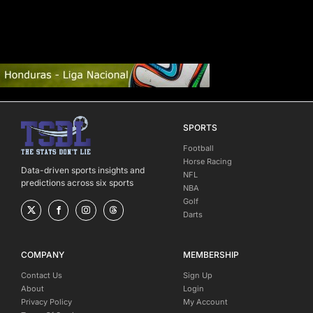
SPORTS
Football
Horse Racing
Data-driven sports insights and
NFL
predictions across six sports
NBA
Golf
Darts
COMPANY
MEMBERSHIP
Contact Us
Sign Up
About
Login
Privacy Policy
My Account