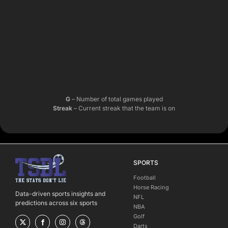
G
– Number of total games played
Streak
– Current streak that the team is on
SPORTS
Football
Horse Racing
Data-driven sports insights and
NFL
predictions across six sports
NBA
Golf
Darts