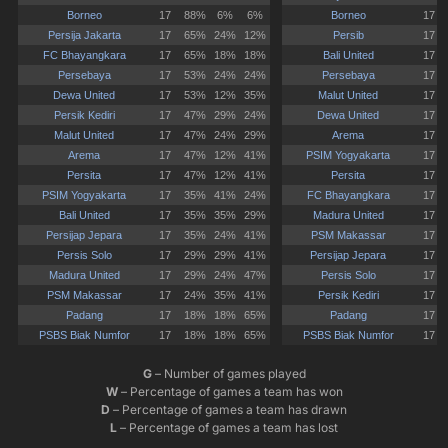
G
– Number of games played
W
– Percentage of games a team has won
D
– Percentage of games a team has drawn
L
– Percentage of games a team has lost