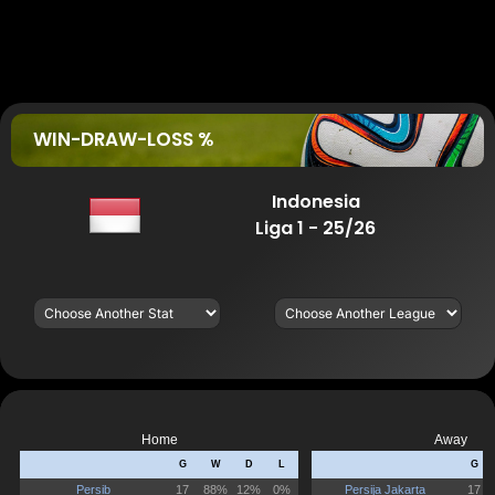
WIN-DRAW-LOSS %
Indonesia
Liga 1 - 25/26