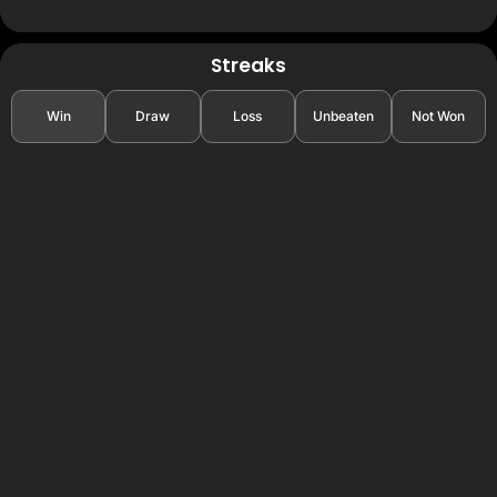
Streaks
Win
Draw
Loss
Unbeaten
Not Won