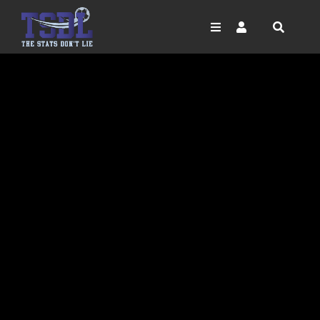
Skip
to
content
Toggle
Toggle
Navigation
Navigation
SEARCH
FOOTBALL
LOGIN
FOR:
HORSE RACING
SIGN UP
NFL
NBA
GOLF
DARTS