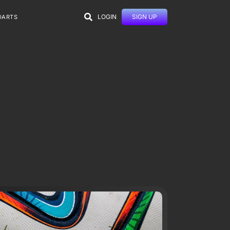
LOGIN
SIGN UP
DARTS