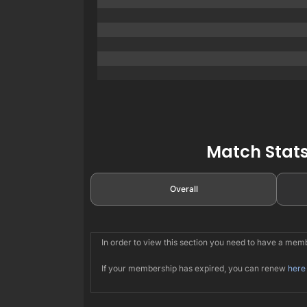
Match Stats
Overall
In order to view this section you need to have a me
If your membership has expired, you can renew
here