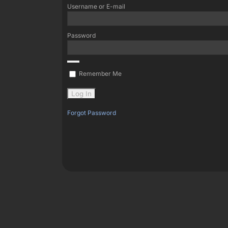
Username or E-mail
Password
Remember Me
Forgot Password