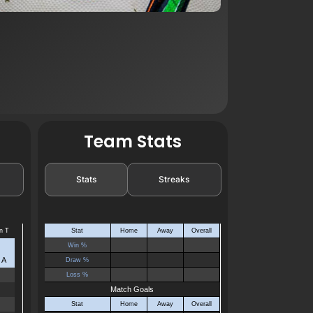
Team Stats
Stats
Streaks