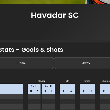
Havadar SC
tats – Goals & Shots
Home
Away