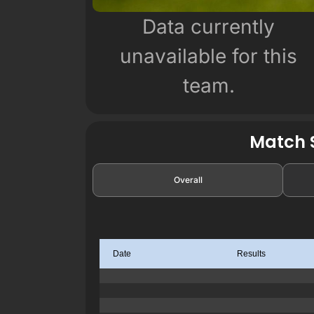
Data currently
unavailable for this
team.
Match S
Overall