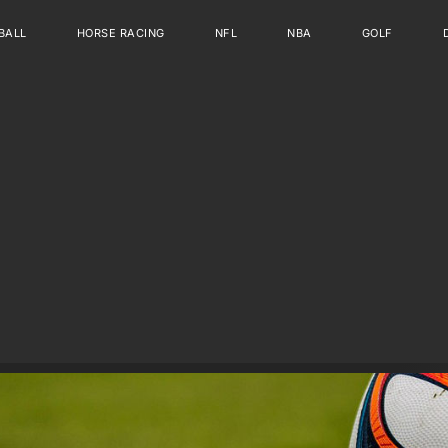
BALL
HORSE RACING
NFL
NBA
GOLF