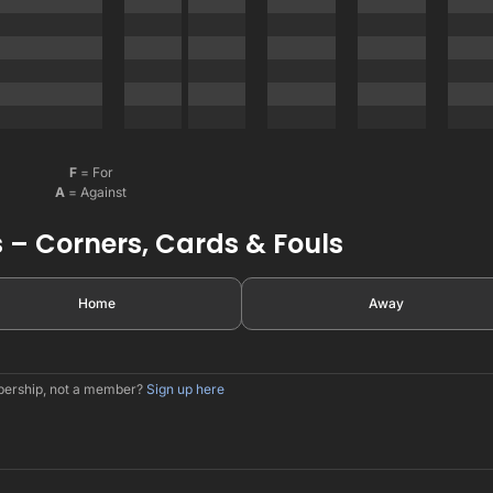
F
= For
A
= Against
 – Corners, Cards & Fouls
Home
Away
mbership, not a member?
Sign up here