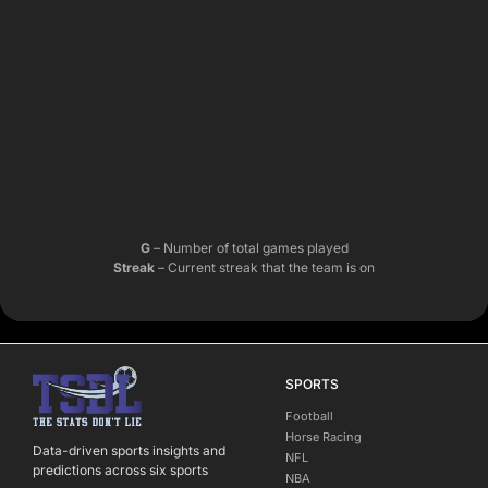
G
– Number of total games played
Streak
– Current streak that the team is on
SPORTS
Football
Horse Racing
Data-driven sports insights and
NFL
predictions across six sports
NBA