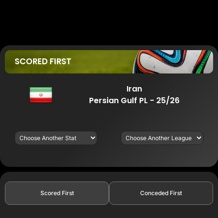
SCORED FIRST
Iran
Persian Gulf PL - 25/26
Scored First
Conceded First