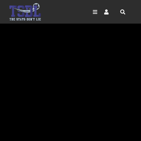
Skip
to
content
Toggle
Toggle
Navigation
Navigation
SEARCH
FOOTBALL
LOGIN
FOR:
HORSE RACING
SIGN UP
NFL
NBA
GOLF
DARTS