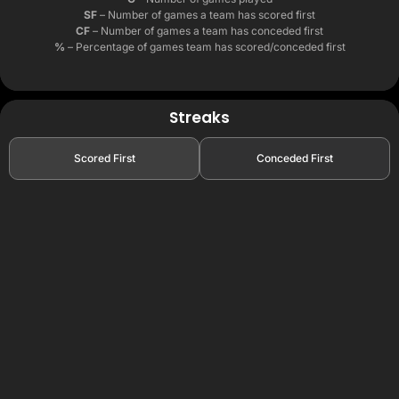
SF
– Number of games a team has scored first
CF
– Number of games a team has conceded first
%
– Percentage of games team has scored/conceded first
Streaks
Scored First
Conceded First