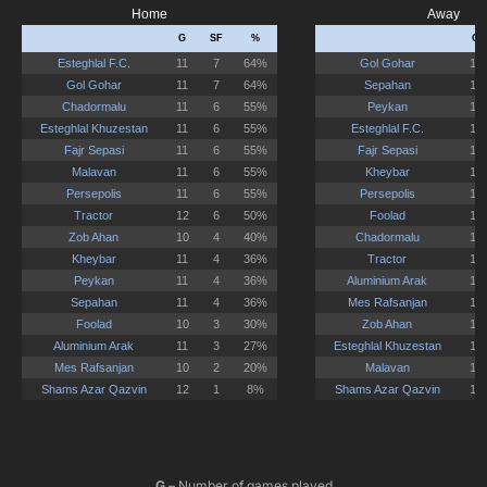
G
– Number of games played